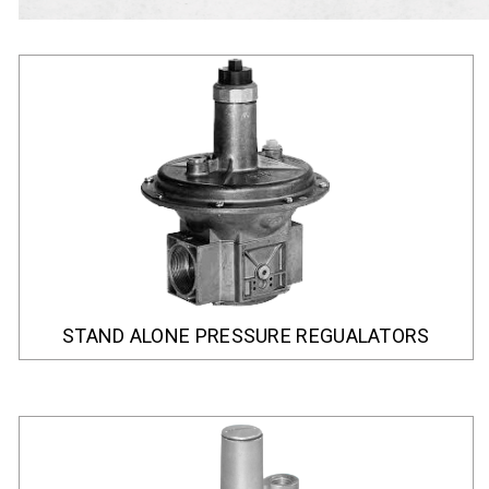
STAND ALONE PRESSURE REGUALATORS