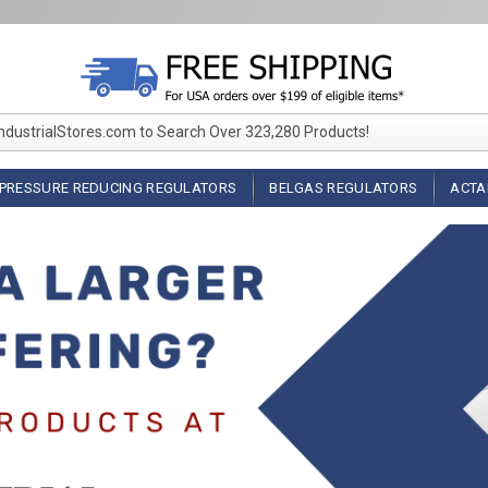
IndustrialStores.com to Search Over 323,280 Products!
PRESSURE REDUCING REGULATORS
BELGAS REGULATORS
ACTA