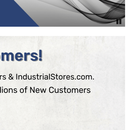
Pause