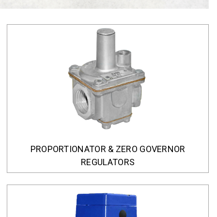
PROPORTIONATOR & ZERO GOVERNOR
REGULATORS