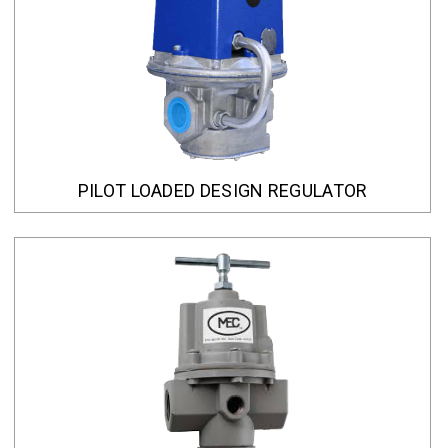
PILOT LOADED DESIGN REGULATOR