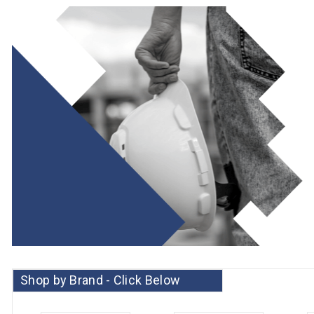
Shop by Brand - Click Below