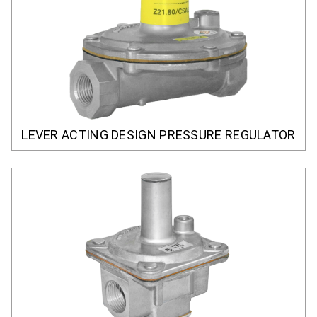
LEVER ACTING DESIGN PRESSURE REGULATOR