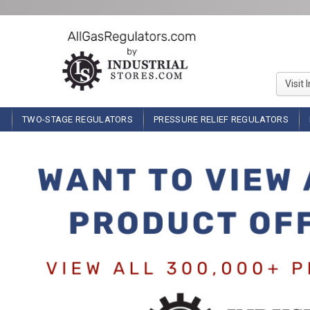
Visit 
TWO-STAGE REGULATORS
PRESSURE RELIEF REGULATORS