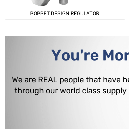
POPPET DESIGN REGULATOR