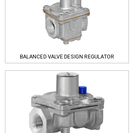
BALANCED VALVE DESIGN REGULATOR