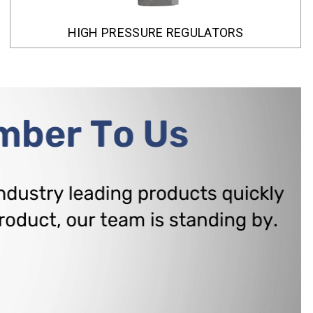
HIGH PRESSURE REGULATORS