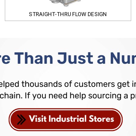
STRAIGHT-THRU FLOW DESIGN