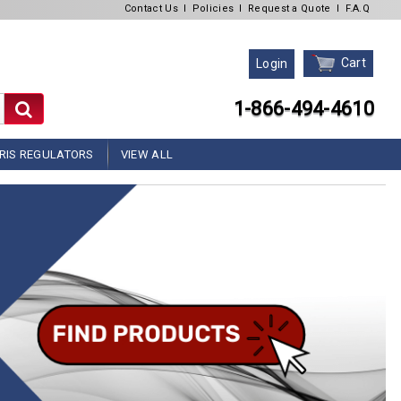
Contact Us
l
Policies
l
Request a Quote
l
F.A.Q
Cart
Login
1-866-494-4610
RIS REGULATORS
VIEW ALL