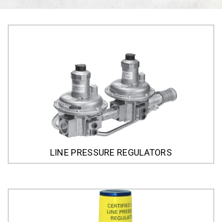
LINE PRESSURE REGULATORS