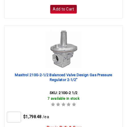
Add to Cart
Maxitrol 210G-2-1/2 Balanced Valve Design Gas Pressure
Regulator 2-1/2"
SKU:
210G-2 1/2
7 available in stock
$1,798.48
/ea