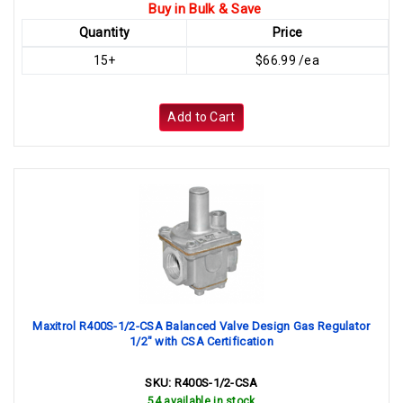
Buy in Bulk & Save
Quantity
Price
15+
$66.99 /ea
Add to Cart
Maxitrol R400S-1/2-CSA Balanced Valve Design Gas Regulator
1/2" with CSA Certification
SKU:
R400S-1/2-CSA
54 available in stock