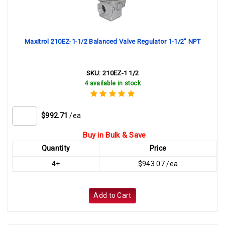
Maxitrol 210EZ-1-1/2 Balanced Valve Regulator 1-1/2" NPT
SKU:
210EZ-1 1/2
4 available in stock
$992.71
/ea
Buy in Bulk & Save
Quantity
Price
4+
$943.07 /ea
Add to Cart