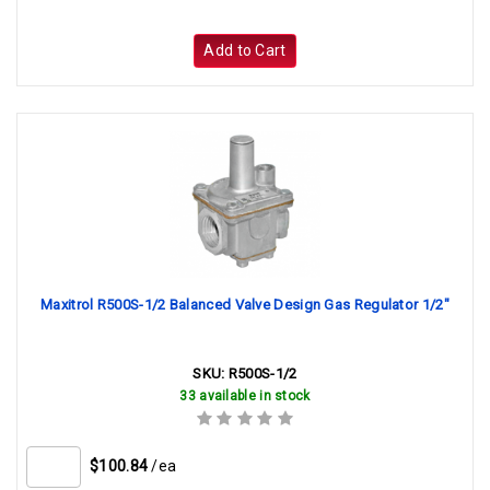
Add to Cart
Maxitrol R500S-1/2 Balanced Valve Design Gas Regulator 1/2"
SKU:
R500S-1/2
33 available in stock
$100.84
/ea