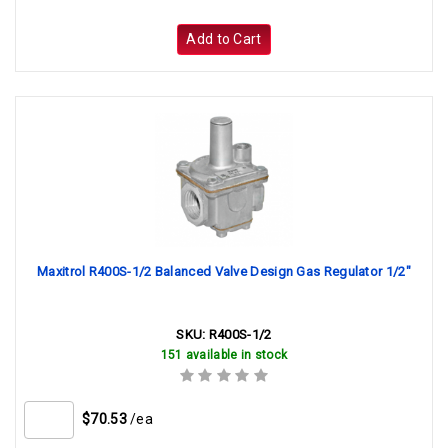
Add to Cart
Maxitrol R400S-1/2 Balanced Valve Design Gas Regulator 1/2"
SKU:
R400S-1/2
151 available in stock
$70.53
/ea