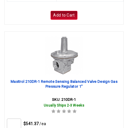
Add to Cart
Maxitrol 210DR-1 Remote Sensing Balanced Valve Design Gas
Pressure Regulator 1"
SKU:
210DR-1
Usually Ships 2-3 Weeks
$541.37
/ea