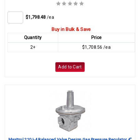
$1,798.48
/ea
Buy in Bulk & Save
Quantity
Price
2+
$1,708.56 /ea
Add to Cart
Maxitrol 210J-4 Balanced Valve Design Gas Pressure Regulator 4"