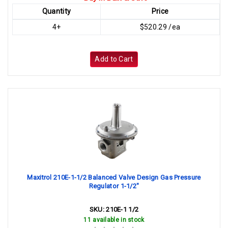
Quantity
Price
4+
$520.29 /ea
Add to Cart
Maxitrol 210E-1-1/2 Balanced Valve Design Gas Pressure
Regulator 1-1/2"
SKU:
210E-1 1/2
11 available in stock