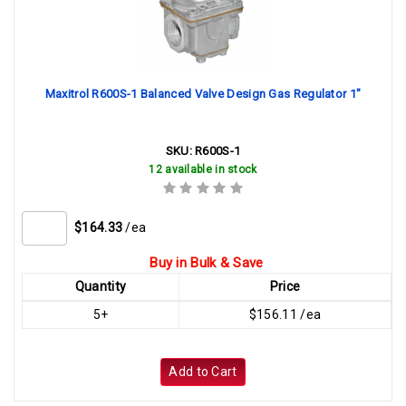
Maxitrol R600S-1 Balanced Valve Design Gas Regulator 1"
SKU:
R600S-1
12 available in stock
$164.33
/ea
Buy in Bulk & Save
Quantity
Price
5+
$156.11 /ea
Add to Cart