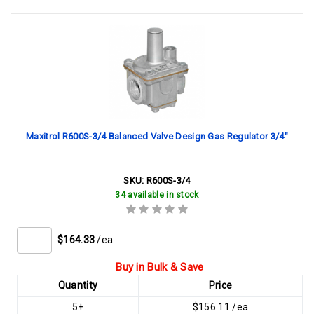
Maxitrol R600S-3/4 Balanced Valve Design Gas Regulator 3/4"
SKU:
R600S-3/4
34 available in stock
$164.33
/ea
Buy in Bulk & Save
Quantity
Price
5+
$156.11 /ea