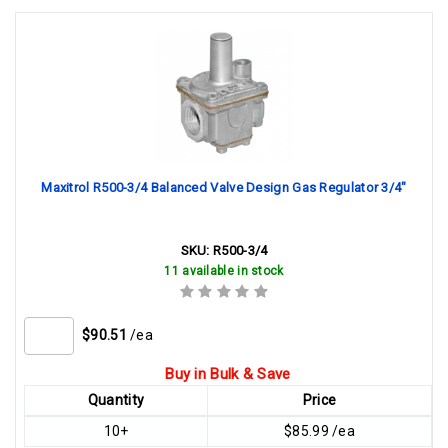
Maxitrol R500-3/4 Balanced Valve Design Gas Regulator 3/4"
SKU:
R500-3/4
11 available in stock
$90.51
/ea
Buy in Bulk & Save
Quantity
Price
10+
$85.99 /ea