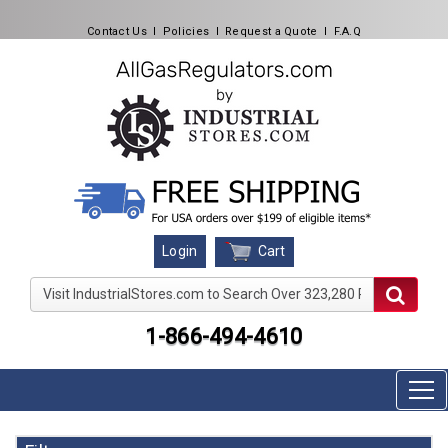
Contact Us
l
Policies
l
Request a Quote
l
F.A.Q
Cart
Login
Visit IndustrialStores.com to Search Over 323,280 Produc
1-866-494-4610