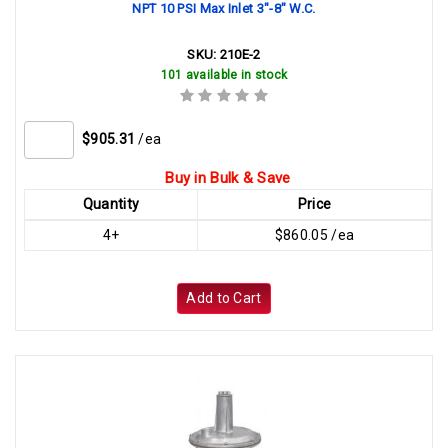
NPT 10 PSI Max Inlet 3"-8" W.C.
SKU:
210E-2
101 available in stock
$905.31
/ea
Buy in Bulk & Save
Quantity
Price
4+
$860.05 /ea
Add to Cart