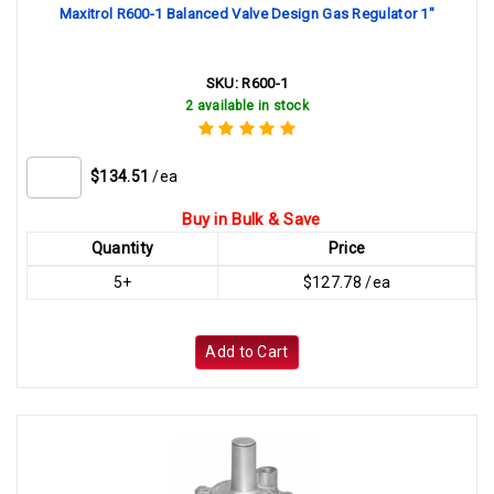
Maxitrol R600-1 Balanced Valve Design Gas Regulator 1"
SKU:
R600-1
2 available in stock
$134.51
/ea
Buy in Bulk & Save
Quantity
Price
5+
$127.78 /ea
Add to Cart