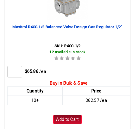
Maxitrol R400-1/2 Balanced Valve Design Gas Regulator 1/2"
SKU:
R400-1/2
12 available in stock
$65.86
/ea
Buy in Bulk & Save
Quantity
Price
10+
$62.57 /ea
Add to Cart