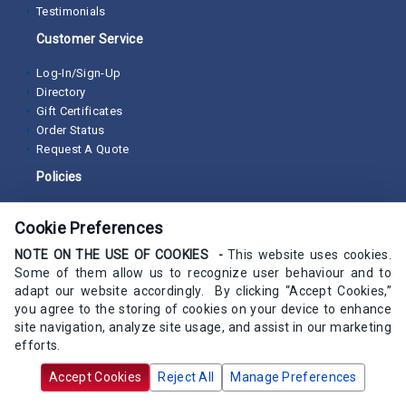
Testimonials
Customer Service
Log-In/Sign-Up
Directory
Gift Certificates
Order Status
Request A Quote
Policies
Non-Discrimination Policy
Cookie Preferences
Privacy Policy
Returns and Cancellations
NOTE ON THE USE OF COOKIES -
This website uses cookies.
Satisfaction Guarantee
Some of them allow us to recognize user behaviour and to
Secure Online Checkout
adapt our website accordingly. By clicking “Accept Cookies,”
Terms of Sale
you agree to the storing of cookies on your device to enhance
site navigation, analyze site usage, and assist in our marketing
Programs/Resources
efforts.
Buyer Guides
Accept Cookies
Reject All
Manage Preferences
ProDesk Loyalty Program