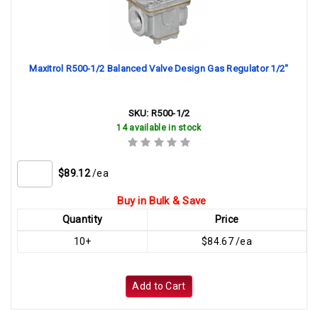
Maxitrol R500-1/2 Balanced Valve Design Gas Regulator 1/2"
SKU:
R500-1/2
14 available in stock
$89.12
/ea
Buy in Bulk & Save
Quantity
Price
10+
$84.67 /ea
Add to Cart