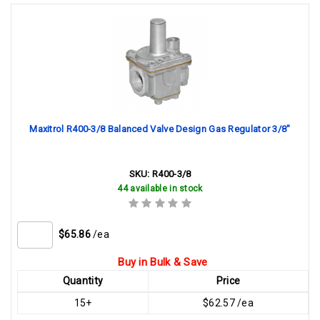
Maxitrol R400-3/8 Balanced Valve Design Gas Regulator 3/8"
SKU:
R400-3/8
44 available in stock
$65.86
/ea
Buy in Bulk & Save
Quantity
Price
15+
$62.57 /ea