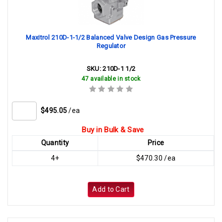
Maxitrol 210D-1-1/2 Balanced Valve Design Gas Pressure
Regulator
SKU:
210D-1 1/2
47 available in stock
$495.05
/ea
Buy in Bulk & Save
Quantity
Price
4+
$470.30 /ea
Add to Cart