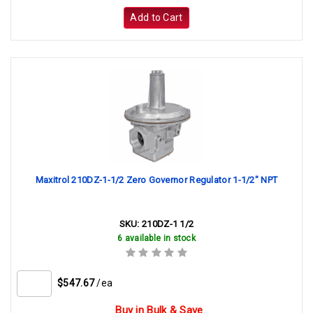
Add to Cart
Maxitrol 210DZ-1-1/2 Zero Governor Regulator 1-1/2" NPT
SKU:
210DZ-1 1/2
6 available in stock
$547.67
/ea
Buy in Bulk & Save