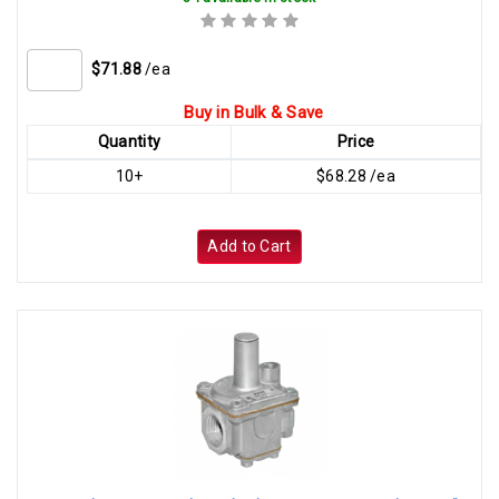
$71.88
/ea
Buy in Bulk & Save
Quantity
Price
10+
$68.28 /ea
Add to Cart