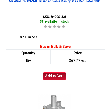
Maxitrol R400S-3/8 Balanced Valve Design Gas Regulator 3/8"
SKU:
R400S-3/8
53 available in stock
$71.34
/ea
Buy in Bulk & Save
Quantity
Price
15+
$67.77 /ea
Add to Cart