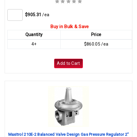
$905.31
/ea
Buy in Bulk & Save
Quantity
Price
4+
$860.05 /ea
Add to Cart
Maxitrol 210E-2 Balanced Valve Design Gas Pressure Regulator 2"