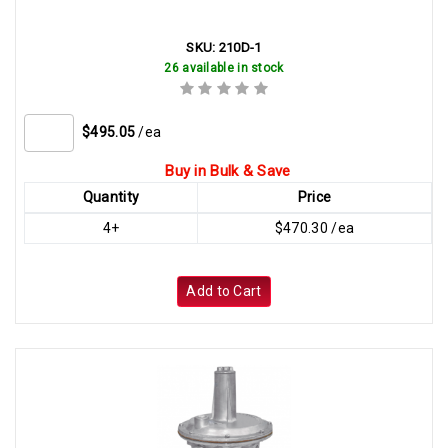
SKU:
210D-1
26 available in stock
$495.05
/ea
Buy in Bulk & Save
Quantity
Price
4+
$470.30 /ea
Add to Cart