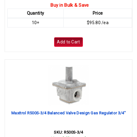
Buy in Bulk & Save
Quantity
Price
10+
$95.80 /ea
Add to Cart
Maxitrol R500S-3/4 Balanced Valve Design Gas Regulator 3/4"
SKU:
R500S-3/4