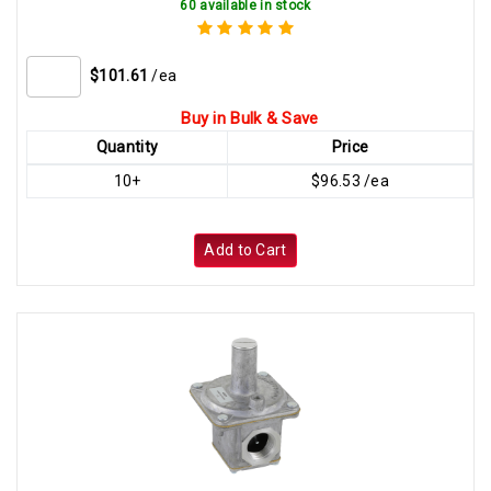
60 available in stock
$101.61
/ea
Buy in Bulk & Save
Quantity
Price
10+
$96.53 /ea
Add to Cart