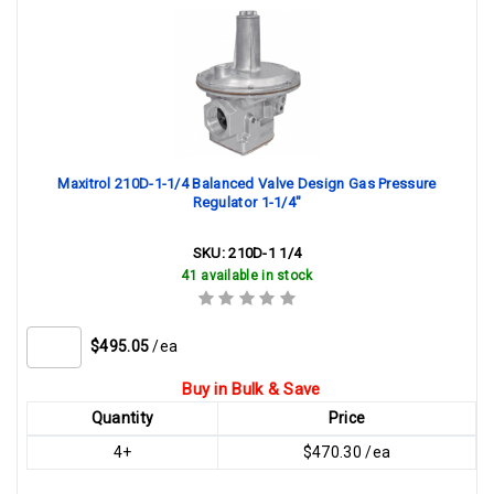
Maxitrol 210D-1-1/4 Balanced Valve Design Gas Pressure
Regulator 1-1/4"
SKU:
210D-1 1/4
41 available in stock
$495.05
/ea
Buy in Bulk & Save
Quantity
Price
4+
$470.30 /ea