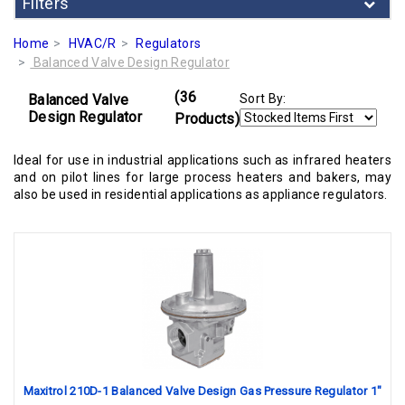
Filters
Home
HVAC/R
Regulators
Balanced Valve Design Regulator
(36
Balanced Valve
Sort By:
Design Regulator
Products)
Ideal for use in industrial applications such as infrared heaters
and on pilot lines for large process heaters and bakers, may
also be used in residential applications as appliance regulators.
Maxitrol 210D-1 Balanced Valve Design Gas Pressure Regulator 1"