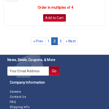
Order in multiples of 4
Add to Cart
«
Prev
1
2
3
»
Next
News, Deals, Coupons, & More
E-mail
Go
Company Information
Careers
Contact Us
FAQ
Shipping Info