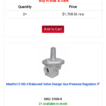
Buy in Bulk & Save
Quantity
Price
2+
$1,708.56 /ea
Add to Cart
Maxitrol 210G-3 Balanced Valve Design Gas Pressure Regulator 3"
SKU:
210G-3
21 available in stock