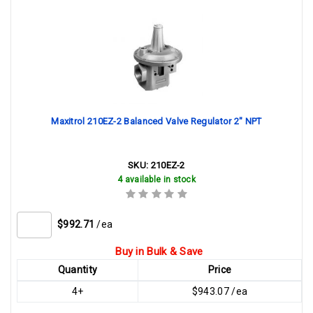
Maxitrol 210EZ-2 Balanced Valve Regulator 2" NPT
SKU:
210EZ-2
4 available in stock
$992.71
/ea
Buy in Bulk & Save
Quantity
Price
4+
$943.07 /ea