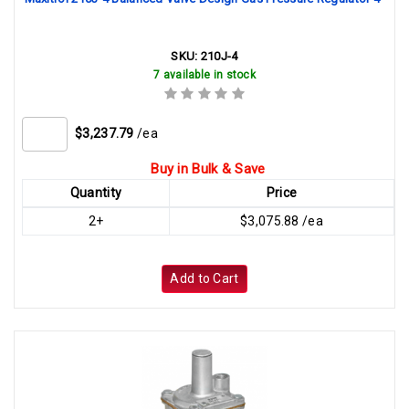
SKU:
210J-4
7 available in stock
$3,237.79
/ea
Buy in Bulk & Save
Quantity
Price
2+
$3,075.88 /ea
Add to Cart