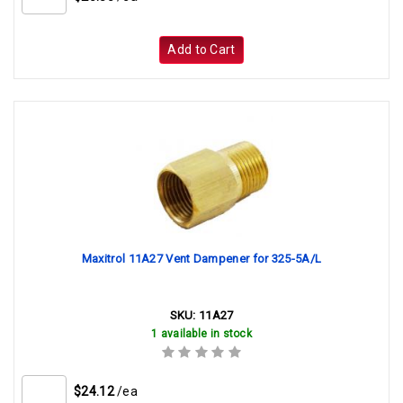
Add to Cart
Maxitrol 11A27 Vent Dampener for 325-5A/L
SKU:
11A27
1 available in stock
$24.12
/ea