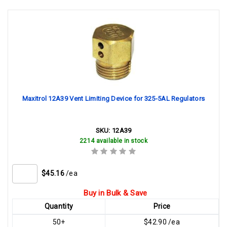
Maxitrol 12A39 Vent Limiting Device for 325-5AL Regulators
SKU:
12A39
2214 available in stock
$45.16
/ea
Buy in Bulk & Save
Quantity
Price
50+
$42.90 /ea