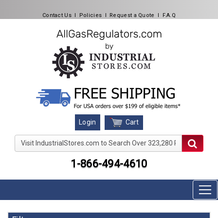
Contact Us
l
Policies
l
Request a Quote
l
F.A.Q
Cart
Login
Visit IndustrialStores.com to Search Over 323,280 Produc
1-866-494-4610