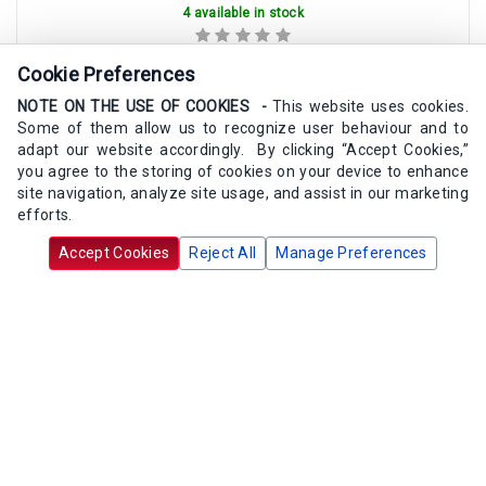
4 available in stock
Cookie Preferences
$12.83
/ea
NOTE ON THE USE OF COOKIES -
This website uses cookies.
Some of them allow us to recognize user behaviour and to
Add to Cart
adapt our website accordingly. By clicking “Accept Cookies,”
you agree to the storing of cookies on your device to enhance
site navigation, analyze site usage, and assist in our marketing
efforts.
Accept Cookies
Reject All
Manage Preferences
Maxitrol 13A03-6 Vent Screen 3/4"
SKU:
13A03-6