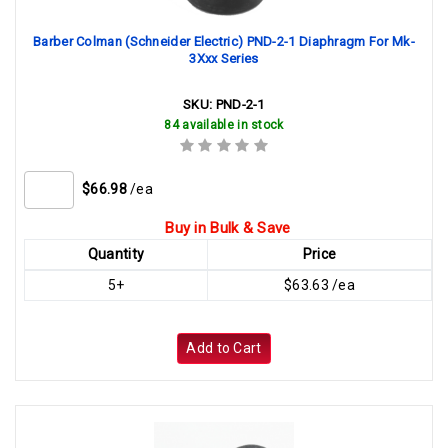
Barber Colman (Schneider Electric) PND-2-1 Diaphragm For Mk-
3Xxx Series
SKU:
PND-2-1
84 available in stock
$66.98
/ea
Buy in Bulk & Save
Quantity
Price
5+
$63.63 /ea
Add to Cart