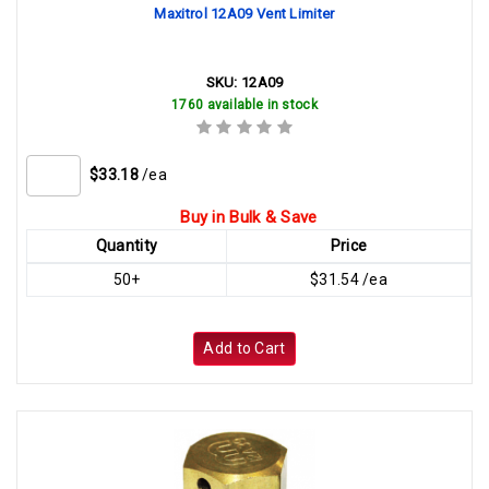
Maxitrol 12A09 Vent Limiter
SKU:
12A09
1760 available in stock
$33.18
/ea
Buy in Bulk & Save
Quantity
Price
50+
$31.54 /ea
Add to Cart