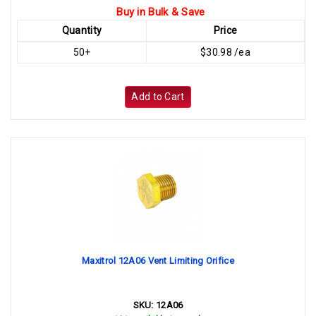
Buy in Bulk & Save
Quantity
Price
50+
$30.98 /ea
Add to Cart
Maxitrol 12A06 Vent Limiting Orifice
SKU:
12A06