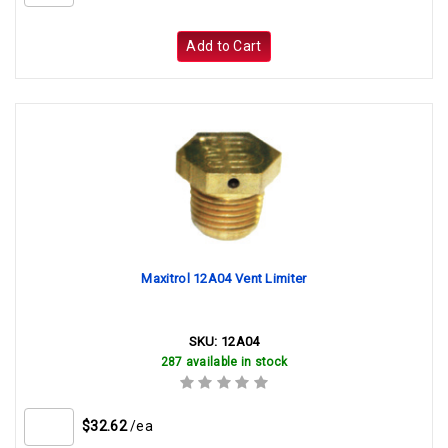
Add to Cart
Maxitrol 12A04 Vent Limiter
SKU:
12A04
287 available in stock
$32.62
/ea