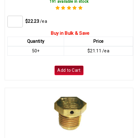
191 available in stock
$22.23
/ea
Buy in Bulk & Save
Quantity
Price
50+
$21.11 /ea
Add to Cart