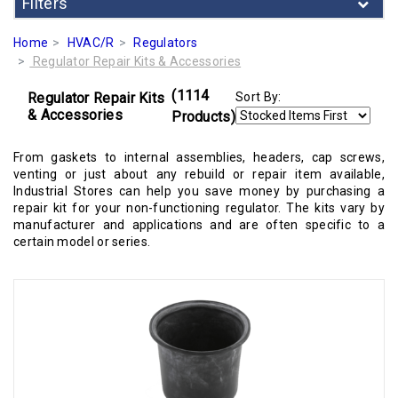
Filters
Home
HVAC/R
Regulators
Regulator Repair Kits & Accessories
(1114
Regulator Repair Kits
Sort By:
& Accessories
Products)
From gaskets to internal assemblies, headers, cap screws,
venting or just about any rebuild or repair item available,
Industrial Stores can help you save money by purchasing a
repair kit for your non-functioning regulator. The kits vary by
manufacturer and applications and are often specific to a
certain model or series.