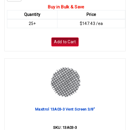
Buy in Bulk & Save
Quantity
Price
25+
$147.43 /ea
Add to Cart
Maxitrol 13A03-3 Vent Screen 3/8"
SKU:
13A03-3