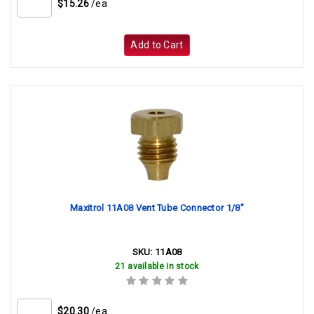
$15.26
/ea
Add to Cart
Maxitrol 11A08 Vent Tube Connector 1/8"
SKU:
11A08
21 available in stock
$20.30
/ea