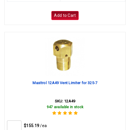
Add to Cart
Maxitrol 12A49 Vent Limiter for 325-7
SKU:
12A49
947 available in stock
$155.19
/ea