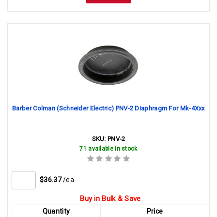
Barber Colman (Schneider Electric) PNV-2 Diaphragm For Mk-4Xxx
SKU:
PNV-2
71 available in stock
$36.37
/ea
Buy in Bulk & Save
Quantity
Price