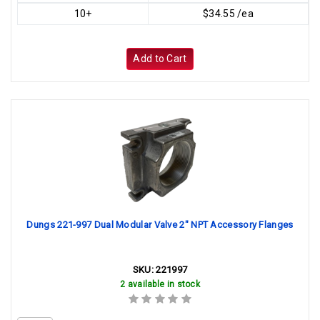
10+
$34.55 /ea
Add to Cart
Dungs 221-997 Dual Modular Valve 2" NPT Accessory Flanges
SKU:
221997
2 available in stock