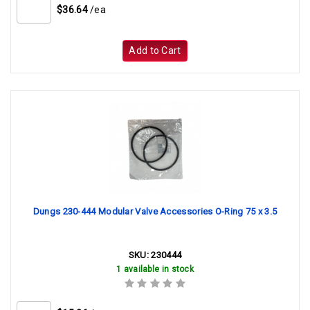
$36.64
/ea
Add to Cart
Dungs 230-444 Modular Valve Accessories O-Ring 75 x 3.5
SKU:
230444
1 available in stock