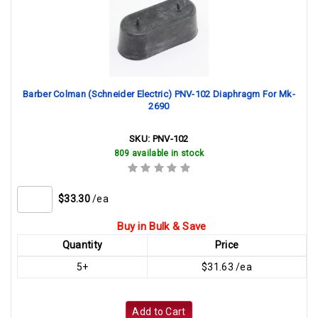
Barber Colman (Schneider Electric) PNV-102 Diaphragm For Mk-
2690
SKU:
PNV-102
809 available in stock
$33.30
/ea
Buy in Bulk & Save
Quantity
Price
5+
$31.63 /ea
Add to Cart