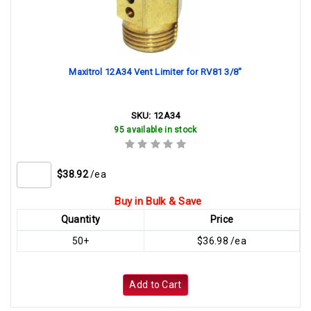
Maxitrol 12A34 Vent Limiter for RV81 3/8"
SKU:
12A34
95 available in stock
$38.92
/ea
Buy in Bulk & Save
Quantity
Price
50+
$36.98 /ea
Add to Cart