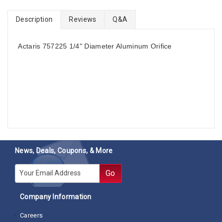
Description
Reviews
Q&A
Actaris 757225 1/4" Diameter Aluminum Orifice
News, Deals, Coupons, & More
E-mail
Go
Company Information
Careers