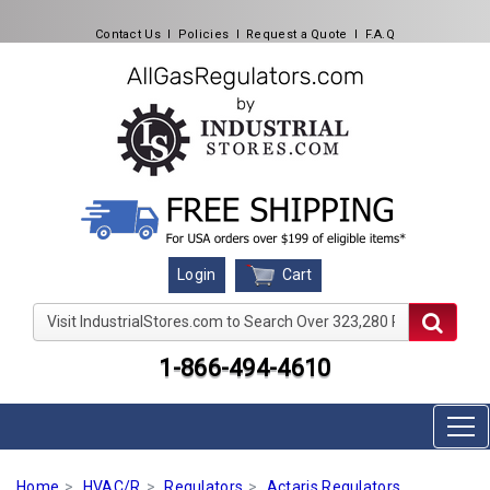
Contact Us
l
Policies
l
Request a Quote
l
F.A.Q
Cart
Login
Visit IndustrialStores.com to Search Over 323,280 Produc
1-866-494-4610
Home
HVAC/R
Regulators
Actaris Regulators