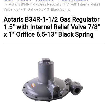
Actaris B34R-1-1/2 Gas Regulator 1.5" with Internal Relief
Valve 7/8" x 1" Orifice 6.5-13" Black Spring
Actaris B34R-1-1/2 Gas Regulator
1.5" with Internal Relief Valve 7/8"
x 1" Orifice 6.5-13" Black Spring