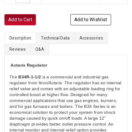
Add to Cart
Add to Wishlist
Description
Technical Data
Accessories
Reviews
Q&A
Actaris Regulator
The
B34R-1-1/2
is a commercial and industrial gas
regulator from Itron/Actaris. The regulator has an internal
relief valve and comes with an adjustable loading ring for
controlled boost at higher flow. Designed for many
commercial applications that use gas engines, burners,
and for gas furnaces and boilers. The B34 Series is an
economical solution to protect your system from shock
damage caused by quick on/off loads. A large 12"
diaphragm provides better outlet pressure control. An
internal monitor and internal relief option provides