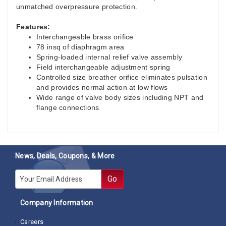
unmatched overpressure protection.
Features:
Interchangeable brass orifice
78 insq of diaphragm area
Spring-loaded internal relief valve assembly
Field interchangeable adjustment spring
Controlled size breather orifice eliminates pulsation
and provides normal action at low flows
Wide range of valve body sizes including NPT and
flange connections
News, Deals, Coupons, & More
E-mail
Go
Company Information
Careers