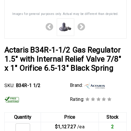
Images for general purposes only. Actual may be different than depicted.
Actaris B34R-1-1/2 Gas Regulator
1.5" with Internal Relief Valve 7/8"
x 1" Orifice 6.5-13" Black Spring
Brand:
SKU:
B34R-1 1/2
Rating:
Quantity
Price
Stock
$1,127.27
/ea
2