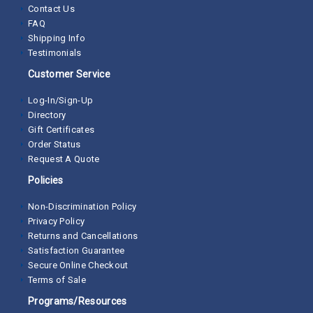
Contact Us
FAQ
Shipping Info
Testimonials
Customer Service
Log-In/Sign-Up
Directory
Gift Certificates
Order Status
Request A Quote
Policies
Non-Discrimination Policy
Privacy Policy
Returns and Cancellations
Satisfaction Guarantee
Secure Online Checkout
Terms of Sale
Programs/Resources