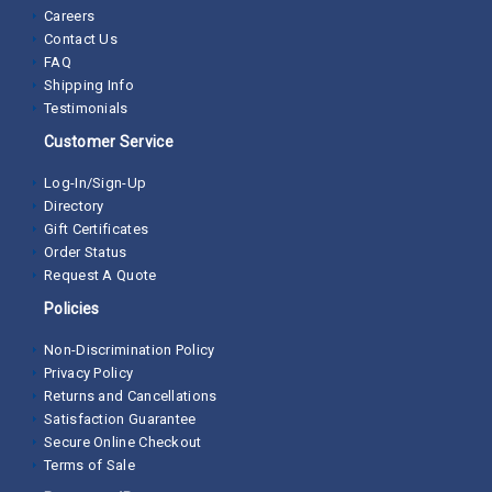
Careers
Contact Us
FAQ
Shipping Info
Testimonials
Customer Service
Log-In/Sign-Up
Directory
Gift Certificates
Order Status
Request A Quote
Policies
Non-Discrimination Policy
Privacy Policy
Returns and Cancellations
Satisfaction Guarantee
Secure Online Checkout
Terms of Sale