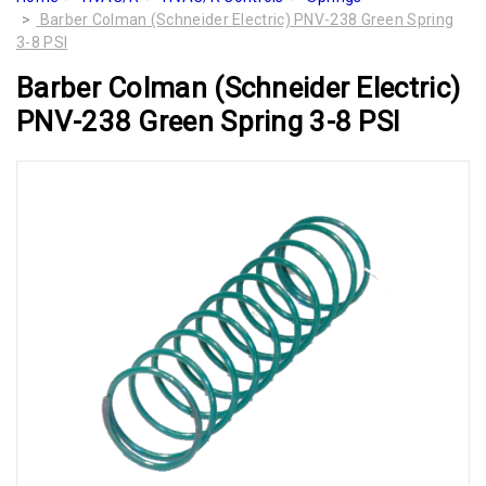
Barber Colman (Schneider Electric) PNV-238 Green Spring
3-8 PSI
Barber Colman (Schneider Electric)
PNV-238 Green Spring 3-8 PSI