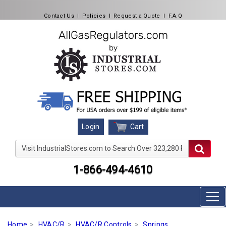
Contact Us
l
Policies
l
Request a Quote
l
F.A.Q
Cart
Login
Visit IndustrialStores.com to Search Over 323,280 Produc
1-866-494-4610
Home
HVAC/R
HVAC/R Controls
Springs