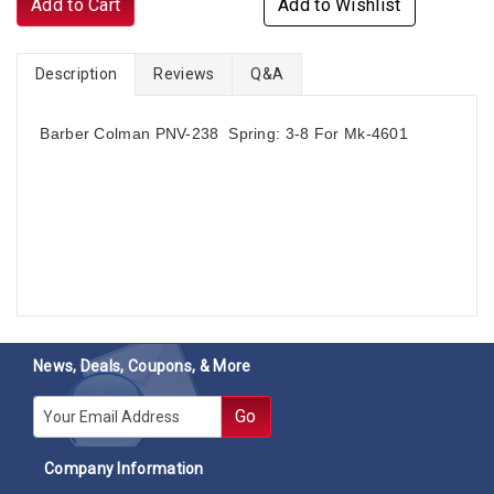
Add to Cart
Add to Wishlist
Description
Reviews
Q&A
Barber Colman PNV-238 Spring: 3-8 For Mk-4601
News, Deals, Coupons, & More
E-mail
Go
Company Information