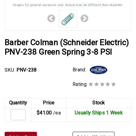
Images for general purposes only. Actual may be different than depicted.
Barber Colman (Schneider Electric)
PNV-238 Green Spring 3-8 PSI
Brand:
SKU:
PNV-238
Rating:
Quantity
Price
Stock
$41.00
/ea
Usually Ships 1 Week