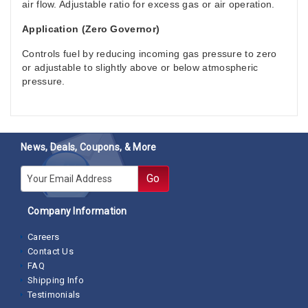
air flow. Adjustable ratio for excess gas or air operation.
Application (Zero Governor)
Controls fuel by reducing incoming gas pressure to zero
or adjustable to slightly above or below atmospheric
pressure.
News, Deals, Coupons, & More
E-mail
Go
Company Information
Careers
Contact Us
FAQ
Shipping Info
Testimonials