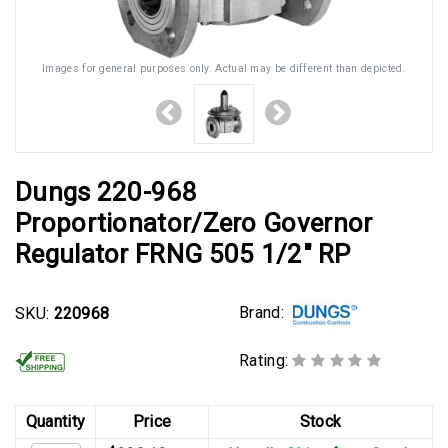
Images for general purposes only. Actual may be different than depicted.
Dungs 220-968
Proportionator/Zero Governor
Regulator FRNG 505 1/2" RP
Brand:
SKU:
220968
Rating:
Quantity
Price
Stock