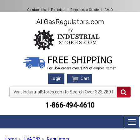
Contact Us
l
Policies
l
Request a Quote
l
F.A.Q
Cart
Login
Visit IndustrialStores.com to Search Over 323,280 Produc
1-866-494-4610
Home
HVAC/R
Regulators