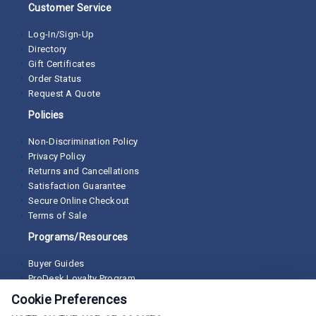
Customer Service
Log-In/Sign-Up
Directory
Gift Certificates
Order Status
Request A Quote
Policies
Non-Discrimination Policy
Privacy Policy
Returns and Cancellations
Satisfaction Guarantee
Secure Online Checkout
Terms of Sale
Programs/Resources
Buyer Guides
ProDesk Loyalty Program
Cookie Preferences