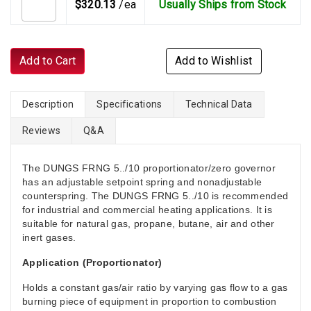
$320.13
/ea
Usually Ships from Stock
Add to Cart
Add to Wishlist
Description
Specifications
Technical Data
Reviews
Q&A
The DUNGS FRNG 5../10 proportionator/zero governor
has an adjustable setpoint spring and nonadjustable
counterspring. The DUNGS FRNG 5../10 is recommended
for industrial and commercial heating applications. It is
suitable for natural gas, propane, butane, air and other
inert gases.
Application (Proportionator)
Holds a constant gas/air ratio by varying gas flow to a gas
burning piece of equipment in proportion to combustion