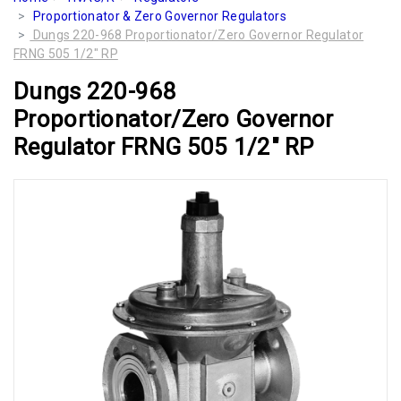
Proportionator & Zero Governor Regulators
Dungs 220-968 Proportionator/Zero Governor Regulator
FRNG 505 1/2" RP
Dungs 220-968
Proportionator/Zero Governor
Regulator FRNG 505 1/2" RP