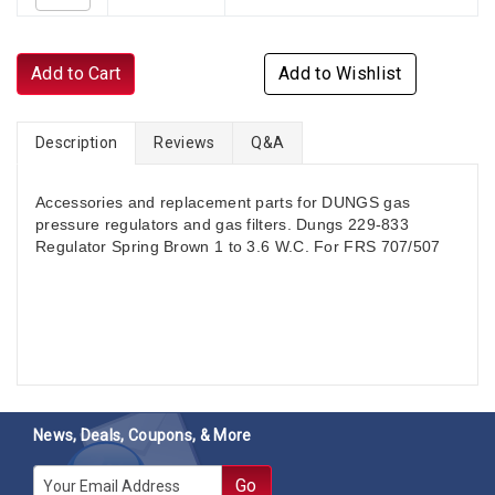
Add to Cart
Add to Wishlist
Description
Reviews
Q&A
Accessories and replacement parts for DUNGS gas
pressure regulators and gas filters. Dungs 229-833
Regulator Spring Brown 1 to 3.6 W.C. For FRS 707/507
News, Deals, Coupons, & More
E-mail
Go