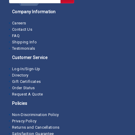
Company Information
Careers
Contact Us
FAQ
Shipping Info
Testimonials
Customer Service
Log-In/Sign-Up
Directory
Gift Certificates
Order Status
Request A Quote
Policies
Non-Discrimination Policy
Privacy Policy
Returns and Cancellations
Satisfaction Guarantee