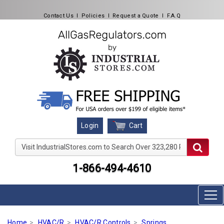
Contact Us
l
Policies
l
Request a Quote
l
F.A.Q
Cart
Login
Visit IndustrialStores.com to Search Over 323,280 Produc
1-866-494-4610
Home
HVAC/R
HVAC/R Controls
Springs