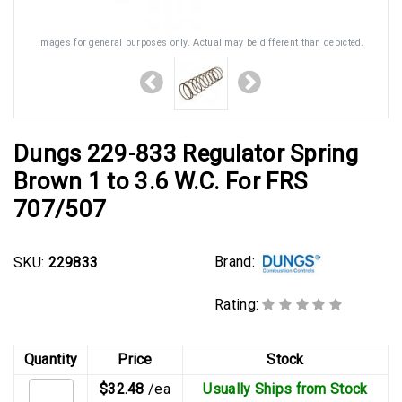
Images for general purposes only. Actual may be different than depicted.
Dungs 229-833 Regulator Spring
Brown 1 to 3.6 W.C. For FRS
707/507
Brand:
SKU:
229833
Rating:
Quantity
Price
Stock
$32.48
/ea
Usually Ships from Stock