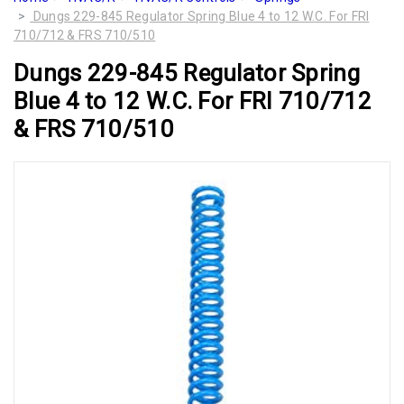
Dungs 229-845 Regulator Spring Blue 4 to 12 W.C. For FRI
710/712 & FRS 710/510
Dungs 229-845 Regulator Spring
Blue 4 to 12 W.C. For FRI 710/712
& FRS 710/510