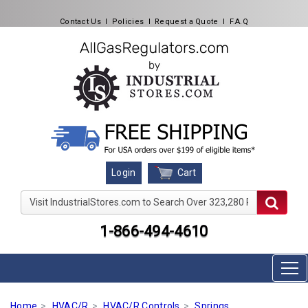
Contact Us
l
Policies
l
Request a Quote
l
F.A.Q
Cart
Login
Visit IndustrialStores.com to Search Over 323,280 Produc
1-866-494-4610
Home
HVAC/R
HVAC/R Controls
Springs