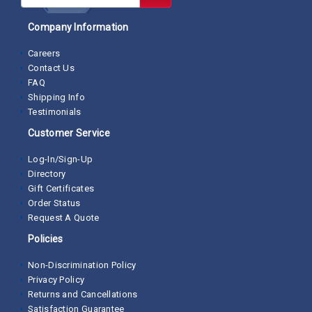
Company Information
Careers
Contact Us
FAQ
Shipping Info
Testimonials
Customer Service
Log-In/Sign-Up
Directory
Gift Certificates
Order Status
Request A Quote
Policies
Non-Discrimination Policy
Privacy Policy
Returns and Cancellations
Satisfaction Guarantee