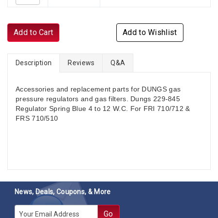
Add to Cart
Add to Wishlist
Description
Reviews
Q&A
Accessories and replacement parts for DUNGS gas
pressure regulators and gas filters. Dungs 229-845
Regulator Spring Blue 4 to 12 W.C. For FRI 710/712 &
FRS 710/510
News, Deals, Coupons, & More
E-mail
Go