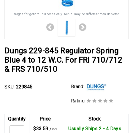
Images for general purposes only. Actual may be different than depicted.
Dungs 229-845 Regulator Spring
Blue 4 to 12 W.C. For FRI 710/712
& FRS 710/510
Brand:
SKU:
229845
Rating:
Quantity
Price
Stock
$33.59
/ea
Usually Ships 2 - 4 Days