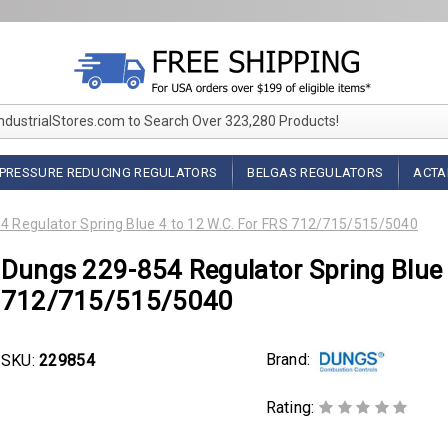
IndustrialStores.com to Search Over 323,280 Products!
PRESSURE REDUCING REGULATORS
BELGAS REGULATORS
ACTA
 Regulator Spring Blue 4 to 12 W.C. For FRS 712/715/515/5040
Dungs 229-854 Regulator Spring Blue 
712/715/515/5040
Brand:
SKU:
229854
Rating: