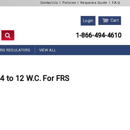
Contact Us
l
Policies
l
Request a Quote
l
F.A.Q
Cart
Login
1-866-494-4610
RIS REGULATORS
VIEW ALL
4 to 12 W.C. For FRS