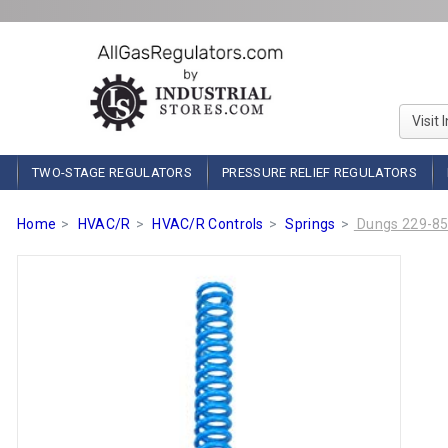
Visit 
TWO-STAGE REGULATORS
PRESSURE RELIEF REGULATORS
Home
HVAC/R
HVAC/R Controls
Springs
Dungs 229-854