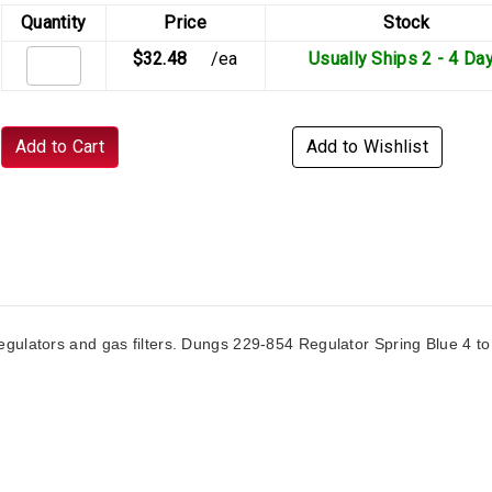
Quantity
Price
Stock
$32.48
/ea
Usually Ships 2 - 4 Da
Add to Cart
Add to Wishlist
gulators and gas filters. Dungs 229-854 Regulator Spring Blue 4 