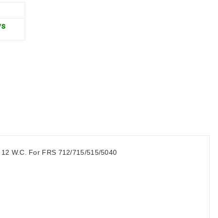
ys
to 12 W.C. For FRS 712/715/515/5040