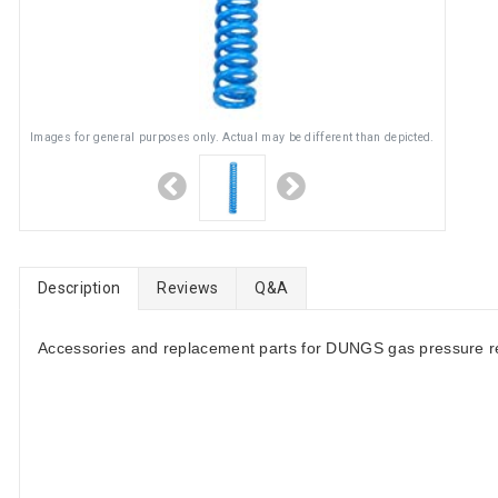
Images for general purposes only. Actual may be different than depicted.
Description
Reviews
Q&A
Accessories and replacement parts for DUNGS gas pressure re