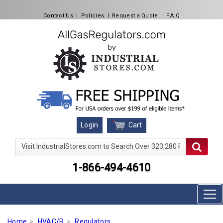
Contact Us
l
Policies
l
Request a Quote
l
F.A.Q
Cart
Login
Visit IndustrialStores.com to Search Over 323,280 Produc
1-866-494-4610
Home
HVAC/R
Regulators