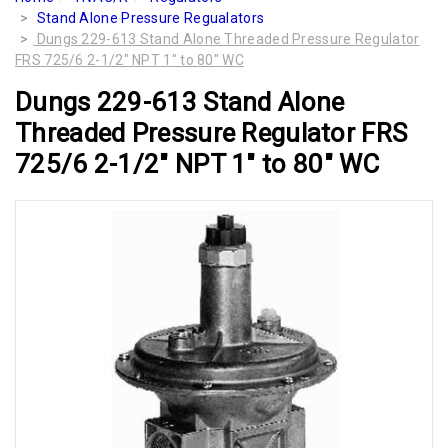
Stand Alone Pressure Regualators
Dungs 229-613 Stand Alone Threaded Pressure Regulator
FRS 725/6 2-1/2" NPT 1" to 80" WC
Dungs 229-613 Stand Alone
Threaded Pressure Regulator FRS
725/6 2-1/2" NPT 1" to 80" WC