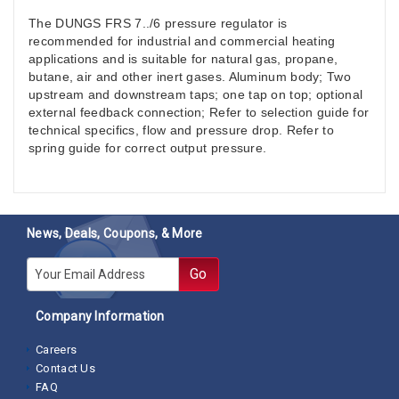
The DUNGS FRS 7../6 pressure regulator is
recommended for industrial and commercial heating
applications and is suitable for natural gas, propane,
butane, air and other inert gases. Aluminum body; Two
upstream and downstream taps; one tap on top; optional
external feedback connection; Refer to selection guide for
technical specifics, flow and pressure drop. Refer to
spring guide for correct output pressure.
News, Deals, Coupons, & More
E-mail
Go
Company Information
Careers
Contact Us
FAQ