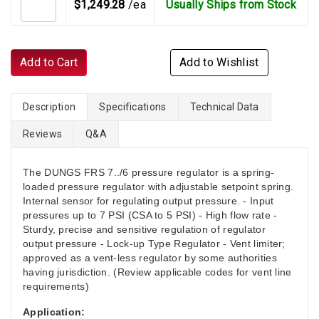
$1,249.28
/ea
Usually Ships from Stock
Add to Cart
Add to Wishlist
Description
Specifications
Technical Data
Reviews
Q&A
The DUNGS FRS 7../6 pressure regulator is a spring-
loaded pressure regulator with adjustable setpoint spring.
Internal sensor for regulating output pressure. - Input
pressures up to 7 PSI (CSA to 5 PSI) - High flow rate -
Sturdy, precise and sensitive regulation of regulator
output pressure - Lock-up Type Regulator - Vent limiter;
approved as a vent-less regulator by some authorities
having jurisdiction. (Review applicable codes for vent line
requirements)
Application: