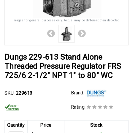
Images for general purposes only. Actual may be different than depicted.
Dungs 229-613 Stand Alone
Threaded Pressure Regulator FRS
725/6 2-1/2" NPT 1" to 80" WC
Brand:
SKU:
229613
Rating:
Quantity
Price
Stock