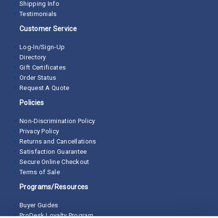
Shipping Info
Testimonials
Customer Service
Log-In/Sign-Up
Directory
Gift Certificates
Order Status
Request A Quote
Policies
Non-Discrimination Policy
Privacy Policy
Returns and Cancellations
Satisfaction Guarantee
Secure Online Checkout
Terms of Sale
Programs/Resources
Buyer Guides
ProDesk Loyalty Program