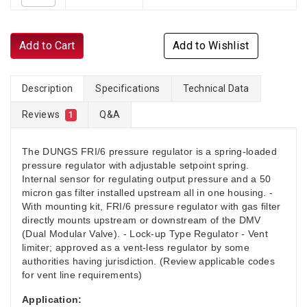
Add to Cart
Add to Wishlist
Description
Specifications
Technical Data
Reviews
Q&A
1
The DUNGS FRI/6 pressure regulator is a spring-loaded
pressure regulator with adjustable setpoint spring.
Internal sensor for regulating output pressure and a 50
micron gas filter installed upstream all in one housing. -
With mounting kit, FRI/6 pressure regulator with gas filter
directly mounts upstream or downstream of the DMV
(Dual Modular Valve). - Lock-up Type Regulator - Vent
limiter; approved as a vent-less regulator by some
authorities having jurisdiction. (Review applicable codes
for vent line requirements)
Application: