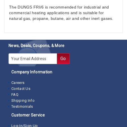
The DUNGS FRI/6 is recommended for industrial and
commercial heating applications and is suitable for
natural gas, propane, butane, air and other inert gases.
News, Deals, Coupons, & More
E-mail
Go
Company Information
Careers
Contact Us
FAQ
Shipping Info
Testimonials
Customer Service
Log-In/Sign-Up