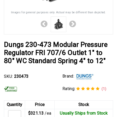
Images for general purposes only. Actual may be different than depicted.
Dungs 230-473 Modular Pressure
Regulator FRI 707/6 Outlet 1" to
80" WC Standard Spring 4" to 12"
Brand:
SKU:
230473
Rating:
(1)
Quantity
Price
Stock
$321.13
/ea
Usually Ships from Stock