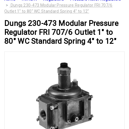
Dungs 230-473 Modular Pressure Regulator FRI 707/6
Outlet 1" to 80" WC Standard Spring 4" to 12"
Dungs 230-473 Modular Pressure
Regulator FRI 707/6 Outlet 1" to
80" WC Standard Spring 4" to 12"