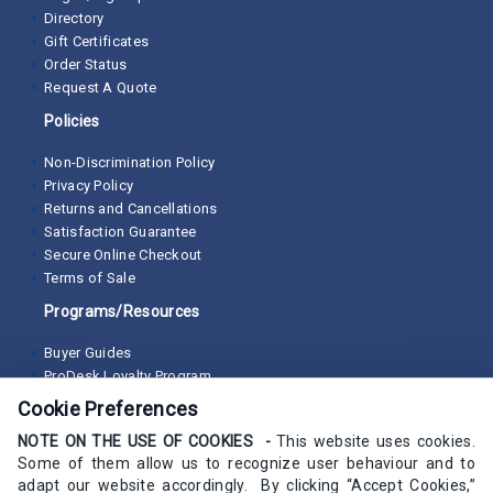
Directory
Gift Certificates
Order Status
Request A Quote
Policies
Non-Discrimination Policy
Privacy Policy
Returns and Cancellations
Satisfaction Guarantee
Secure Online Checkout
Terms of Sale
Programs/Resources
Buyer Guides
ProDesk Loyalty Program
Cookie Preferences
NOTE ON THE USE OF COOKIES -
This website uses cookies.
Some of them allow us to recognize user behaviour and to
adapt our website accordingly. By clicking “Accept Cookies,”