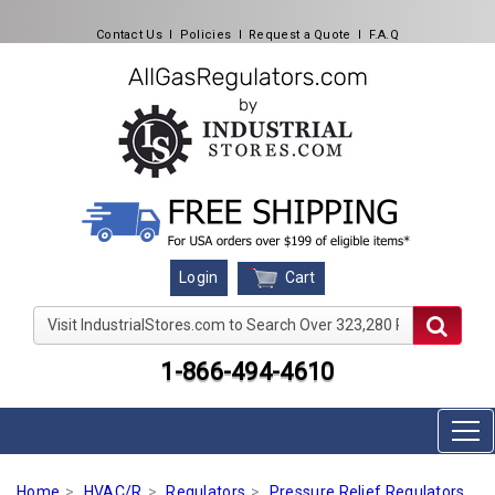
Contact Us
l
Policies
l
Request a Quote
l
F.A.Q
Cart
Login
Visit IndustrialStores.com to Search Over 323,280 Produc
1-866-494-4610
Home
HVAC/R
Regulators
Pressure Relief Regulators