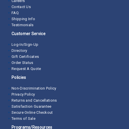
Careers
Contact Us
FAQ
Shipping Info
Testimonials
Customer Service
Log-In/Sign-Up
Directory
Gift Certificates
Order Status
Request A Quote
Policies
Non-Discrimination Policy
Privacy Policy
Returns and Cancellations
Satisfaction Guarantee
Secure Online Checkout
Terms of Sale
Programs/Resources