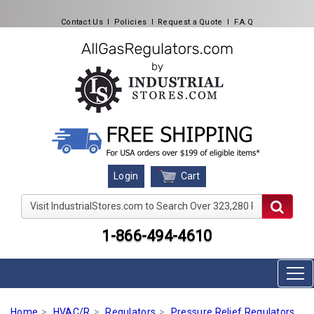
Contact Us
l
Policies
l
Request a Quote
l
F.A.Q
Cart
Login
Visit IndustrialStores.com to Search Over 323,280 Produc
1-866-494-4610
Home
HVAC/R
Regulators
Pressure Relief Regulators