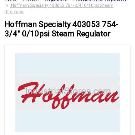
Hoffman Specialty 403053 754-3/4" 0/10psi Steam
Regulator
Hoffman Specialty 403053 754-
3/4" 0/10psi Steam Regulator