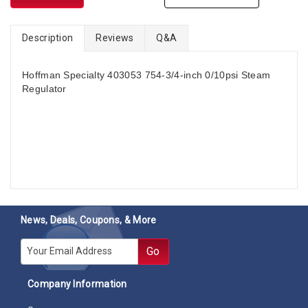
Description
Reviews
Q&A
Hoffman Specialty 403053 754-3/4-inch 0/10psi Steam
Regulator
News, Deals, Coupons, & More
E-mail
Go
Company Information