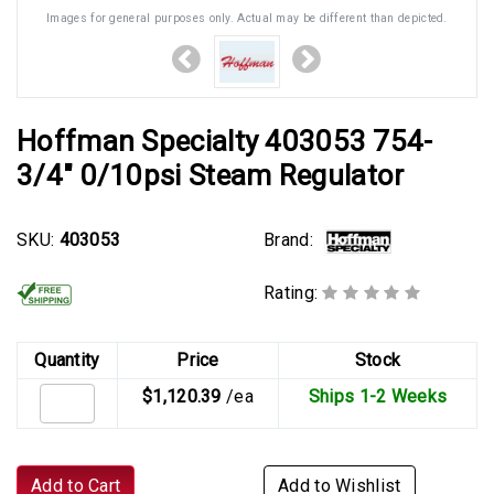
Images for general purposes only. Actual may be different than depicted.
Hoffman Specialty 403053 754-
3/4" 0/10psi Steam Regulator
Brand:
SKU:
403053
Rating:
Quantity
Price
Stock
$1,120.39
/ea
Ships 1-2 Weeks
Add to Cart
Add to Wishlist