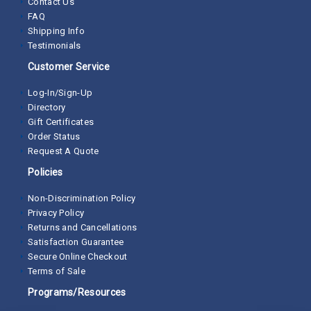
Contact Us
FAQ
Shipping Info
Testimonials
Customer Service
Log-In/Sign-Up
Directory
Gift Certificates
Order Status
Request A Quote
Policies
Non-Discrimination Policy
Privacy Policy
Returns and Cancellations
Satisfaction Guarantee
Secure Online Checkout
Terms of Sale
Programs/Resources