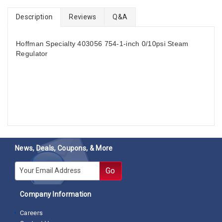
Description
Reviews
Q&A
Hoffman Specialty 403056 754-1-inch 0/10psi Steam
Regulator
News, Deals, Coupons, & More
E-mail
Go
Company Information
Careers