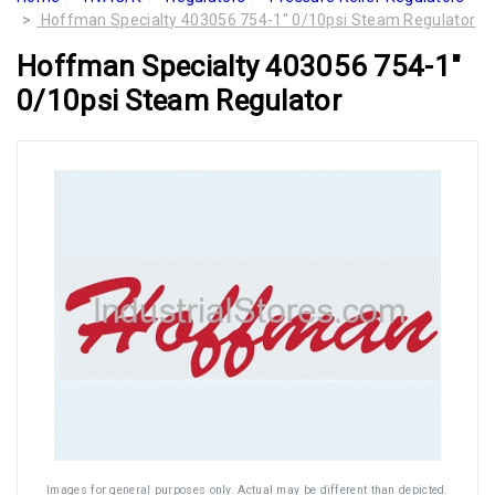
Hoffman Specialty 403056 754-1" 0/10psi Steam Regulator
Hoffman Specialty 403056 754-1"
0/10psi Steam Regulator
Images for general purposes only. Actual may be different than depicted.