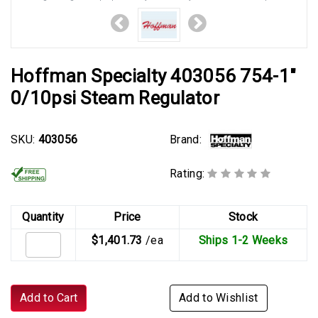
Hoffman Specialty 403056 754-1"
0/10psi Steam Regulator
Brand:
SKU:
403056
Rating:
Quantity
Price
Stock
$1,401.73
/ea
Ships 1-2 Weeks
Add to Cart
Add to Wishlist