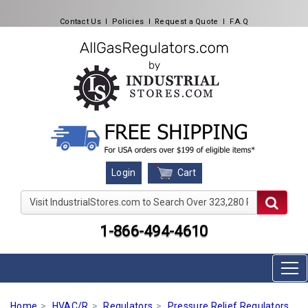
Contact Us
l
Policies
l
Request a Quote
l
F.A.Q
Cart
Login
Visit IndustrialStores.com to Search Over 323,280 Produc
1-866-494-4610
Home
HVAC/R
Regulators
Pressure Relief Regulators