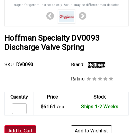
Images for general purposes only. Actual may be different than depicted.
Hoffman Specialty DV0093
Discharge Valve Spring
Brand:
SKU:
DV0093
Rating:
Quantity
Price
Stock
$61.61
/ea
Ships 1-2 Weeks
Add to Cart
Add to Wishlist