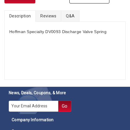
Description
Reviews
Q&A
Hoffman Specialty DV0093 Discharge Valve Spring
News, Deals, Coupons, & More
E-mail
Go
Company Information