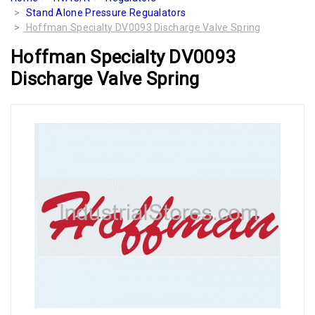
Stand Alone Pressure Regualators
Hoffman Specialty DV0093 Discharge Valve Spring
Hoffman Specialty DV0093
Discharge Valve Spring