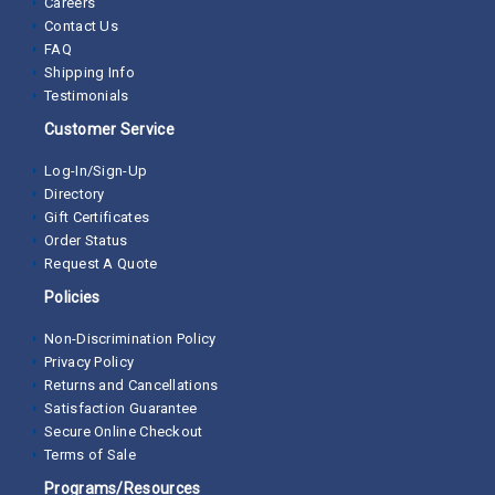
Careers
Contact Us
FAQ
Shipping Info
Testimonials
Customer Service
Log-In/Sign-Up
Directory
Gift Certificates
Order Status
Request A Quote
Policies
Non-Discrimination Policy
Privacy Policy
Returns and Cancellations
Satisfaction Guarantee
Secure Online Checkout
Terms of Sale
Programs/Resources