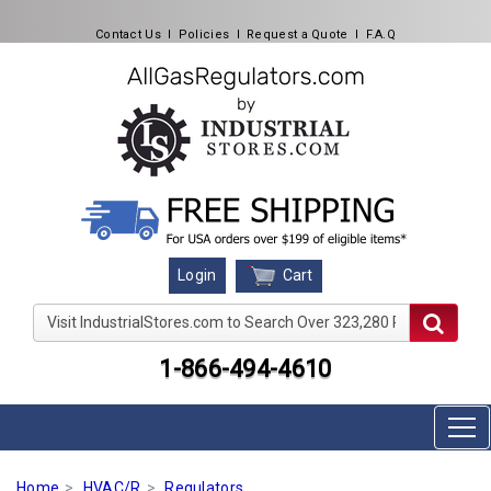
Contact Us
l
Policies
l
Request a Quote
l
F.A.Q
Cart
Login
Visit IndustrialStores.com to Search Over 323,280 Produc
1-866-494-4610
Home
HVAC/R
Regulators