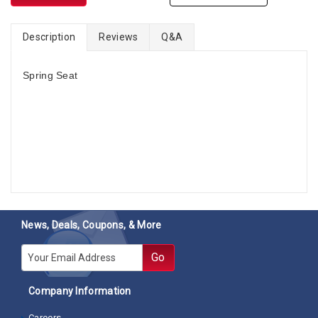
Description
Reviews
Q&A
Spring Seat
News, Deals, Coupons, & More
E-mail
Go
Company Information
Careers