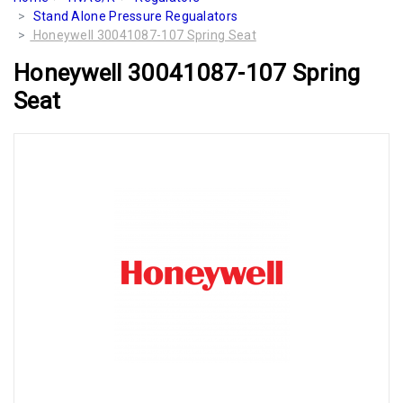
Stand Alone Pressure Regualators
Honeywell 30041087-107 Spring Seat
Honeywell 30041087-107 Spring
Seat