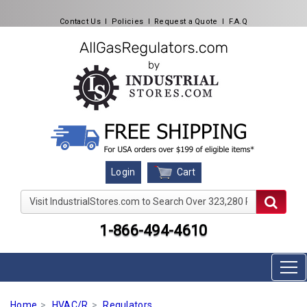
Contact Us
l
Policies
l
Request a Quote
l
F.A.Q
Cart
Login
Visit IndustrialStores.com to Search Over 323,280 Produc
1-866-494-4610
Home
HVAC/R
Regulators