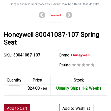
Images for general purposes only. Actual may be different than depicted.
Honeywell 30041087-107 Spring
Seat
SKU:
30041087-107
Brand:
Rating:
Quantity
Price
Stock
$24.08
/ea
Usually Ships 1-2 Weeks
Add to Cart
Add to Wishlist