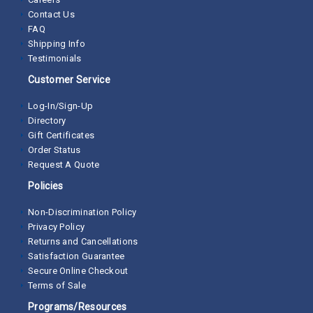
Contact Us
FAQ
Shipping Info
Testimonials
Customer Service
Log-In/Sign-Up
Directory
Gift Certificates
Order Status
Request A Quote
Policies
Non-Discrimination Policy
Privacy Policy
Returns and Cancellations
Satisfaction Guarantee
Secure Online Checkout
Terms of Sale
Programs/Resources