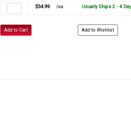
$54.99
/ea
Usually Ships 2 - 4 Da
Add to Cart
Add to Wishlist