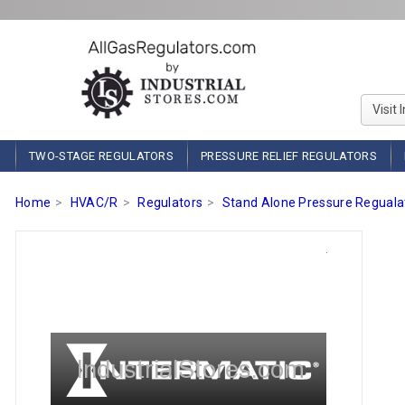
Visit 
TWO-STAGE REGULATORS
PRESSURE RELIEF REGULATORS
Home
HVAC/R
Regulators
Stand Alone Pressure Reguala