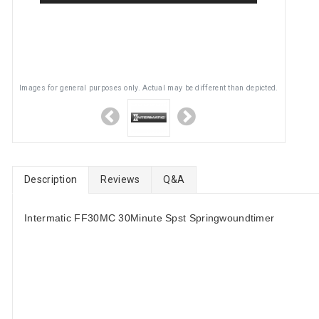
Images for general purposes only. Actual may be different than depicted.
Description
Reviews
Q&A
Intermatic FF30MC 30Minute Spst Springwoundtimer