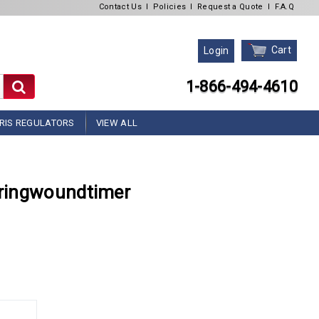
Contact Us
l
Policies
l
Request a Quote
l
F.A.Q
Cart
Login
1-866-494-4610
RIS REGULATORS
VIEW ALL
ringwoundtimer