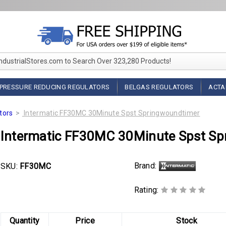
IndustrialStores.com to Search Over 323,280 Products!
PRESSURE REDUCING REGULATORS
BELGAS REGULATORS
ACTA
tors
Intermatic FF30MC 30Minute Spst Springwoundtimer
Intermatic FF30MC 30Minute Spst Sp
Brand:
SKU:
FF30MC
Rating:
Quantity
Price
Stock