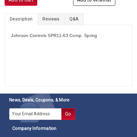
Description
Reviews
Q&A
Johnson Controls SPR11-63 Comp. Spring
News, Deals, Coupons, & More
E-mail
Go
Company Information