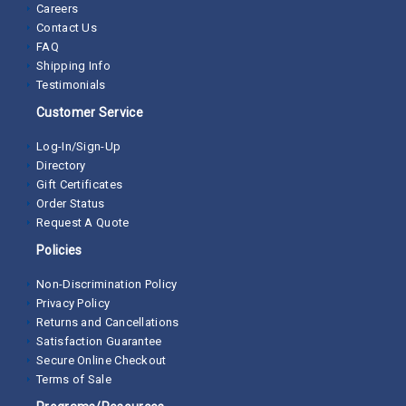
Careers
Contact Us
FAQ
Shipping Info
Testimonials
Customer Service
Log-In/Sign-Up
Directory
Gift Certificates
Order Status
Request A Quote
Policies
Non-Discrimination Policy
Privacy Policy
Returns and Cancellations
Satisfaction Guarantee
Secure Online Checkout
Terms of Sale