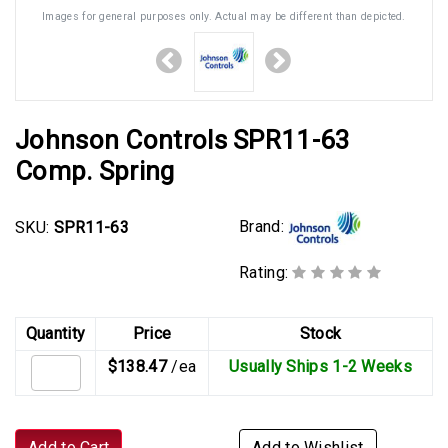
Images for general purposes only. Actual may be different than depicted.
Johnson Controls SPR11-63
Comp. Spring
Brand:
SKU:
SPR11-63
Rating:
Quantity
Price
Stock
$138.47
/ea
Usually Ships 1-2 Weeks
Add to Cart
Add to Wishlist