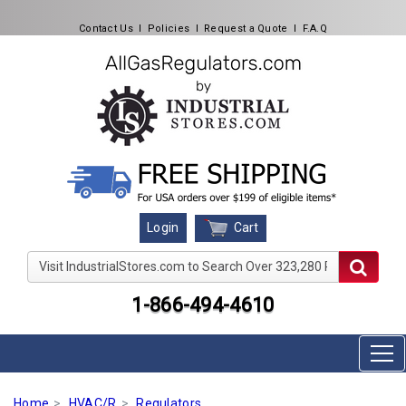
Contact Us
l
Policies
l
Request a Quote
l
F.A.Q
Cart
Login
Visit IndustrialStores.com to Search Over 323,280 Produc
1-866-494-4610
Home
HVAC/R
Regulators