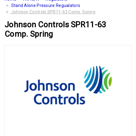
Stand Alone Pressure Regualators
Johnson Controls SPR11-63 Comp. Spring
Johnson Controls SPR11-63
Comp. Spring