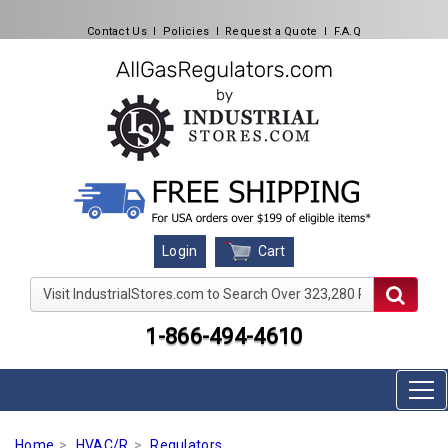
Contact Us
l
Policies
l
Request a Quote
l
F.A.Q
Cart
Login
Visit IndustrialStores.com to Search Over 323,280 Produc
1-866-494-4610
Home
HVAC/R
Regulators