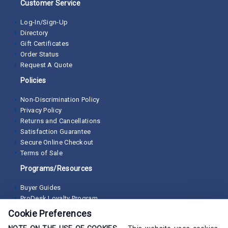
Customer Service
Log-In/Sign-Up
Directory
Gift Certificates
Order Status
Request A Quote
Policies
Non-Discrimination Policy
Privacy Policy
Returns and Cancellations
Satisfaction Guarantee
Secure Online Checkout
Terms of Sale
Programs/Resources
Buyer Guides
ProDesk Loyalty Program
Cookie Preferences