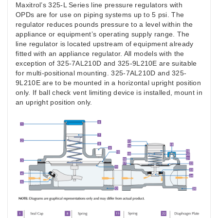
Maxitrol’s 325-L Series line pressure regulators with
OPDs are for use on piping systems up to 5 psi. The
regulator reduces pounds pressure to a level within the
appliance or equipment’s operating supply range. The
line regulator is located upstream of equipment already
fitted with an appliance regulator. All models with the
exception of 325-7AL210D and 325-9L210E are suitable
for multi-positional mounting. 325-7AL210D and 325-
9L210E are to be mounted in a horizontal upright position
only. If ball check vent limiting device is installed, mount in
an upright position only.