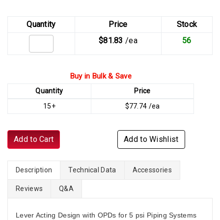
Quantity
Price
Stock
$81.83
/ea
56
Buy in Bulk & Save
Quantity
Price
15+
$77.74 /ea
Add to Cart
Add to Wishlist
Description
Technical Data
Accessories
Reviews
Q&A
Lever Acting Design with OPDs for 5 psi Piping Systems