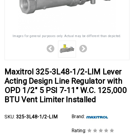
Images for general purposes only. Actual may be different than depicted.
Maxitrol 325-3L48-1/2-LIM Lever
Acting Design Line Regulator with
OPD 1/2" 5 PSI 7-11" W.C. 125,000
BTU Vent Limiter Installed
Brand:
SKU:
325-3L48-1/2-LIM
Rating: