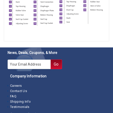
News, Deals, Coupons, & More
E-mail
Go
Company Information
Careers
Contact Us
FAQ
Shipping Info
Testimonials