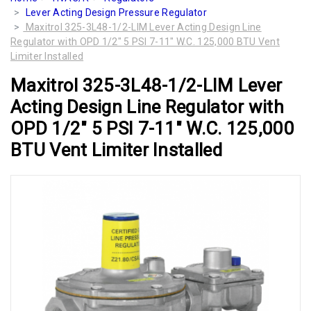
Lever Acting Design Pressure Regulator
Maxitrol 325-3L48-1/2-LIM Lever Acting Design Line
Regulator with OPD 1/2" 5 PSI 7-11" W.C. 125,000 BTU Vent
Limiter Installed
Maxitrol 325-3L48-1/2-LIM Lever
Acting Design Line Regulator with
OPD 1/2" 5 PSI 7-11" W.C. 125,000
BTU Vent Limiter Installed