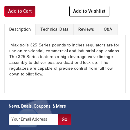
Add to Cart
Add to Wishlist
Description
Technical Data
Reviews
Q&A
Maxitrol's 325 Series pounds to inches regulators are for
use on residential, commercial and industrial applications.
The 325 Series features a high leverage valve linkage
assembly to deliver positive dead-end lock-up. The
regulators are capable of precise control from full flow
down to pilot flow.
News, Deals, Coupons, & More
E-mail
Go