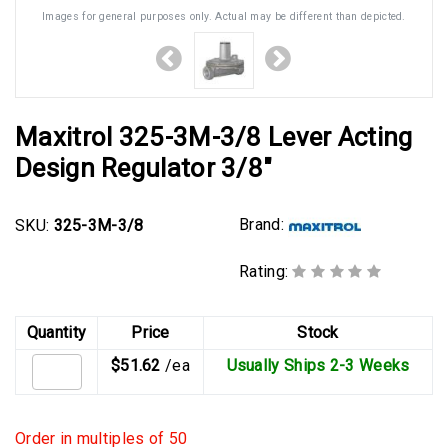
Images for general purposes only. Actual may be different than depicted.
Maxitrol 325-3M-3/8 Lever Acting
Design Regulator 3/8"
Brand:
SKU:
325-3M-3/8
Rating:
Quantity
Price
Stock
$51.62
/ea
Usually Ships 2-3 Weeks
Order in multiples of 50