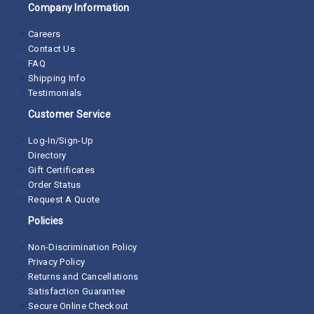
Company Information
Careers
Contact Us
FAQ
Shipping Info
Testimonials
Customer Service
Log-In/Sign-Up
Directory
Gift Certificates
Order Status
Request A Quote
Policies
Non-Discrimination Policy
Privacy Policy
Returns and Cancellations
Satisfaction Guarantee
Secure Online Checkout