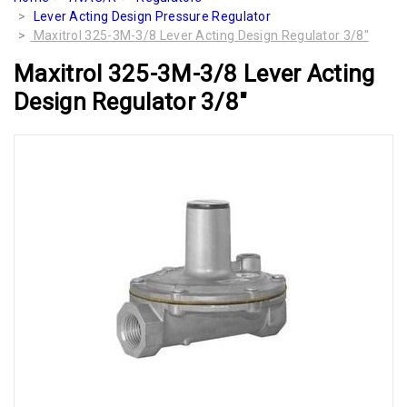
Lever Acting Design Pressure Regulator
Maxitrol 325-3M-3/8 Lever Acting Design Regulator 3/8"
Maxitrol 325-3M-3/8 Lever Acting
Design Regulator 3/8"