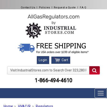
Contact Us
l
Policies
l
Request a Quote
l
F.A.Q
Cart
Login
Visit IndustrialStores.com to Search Over 323,280 Produc
1-866-494-4610
Home
HVAC/R
Regulators