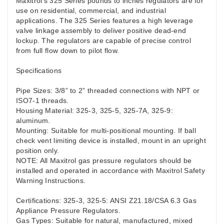
Maxitrol’s 325 Series pounds to inches regulators are for
use on residential, commercial, and industrial
applications. The 325 Series features a high leverage
valve linkage assembly to deliver positive dead-end
lockup. The regulators are capable of precise control
from full flow down to pilot flow.
Specifications
Pipe Sizes: 3/8” to 2” threaded connections with NPT or
ISO7-1 threads.
Housing Material: 325-3, 325-5, 325-7A, 325-9:
aluminum.
Mounting: Suitable for multi-positional mounting. If ball
check vent limiting device is installed, mount in an upright
position only.
NOTE: All Maxitrol gas pressure regulators should be
installed and operated in accordance with Maxitrol Safety
Warning Instructions.
Certifications: 325-3, 325-5: ANSI Z21.18/CSA 6.3 Gas
Appliance Pressure Regulators.
Gas Types: Suitable for natural, manufactured, mixed