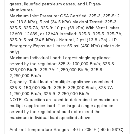
gases, liquefied petroleum gases, and LP gas-
air mixtures.
Maximum Inlet Pressure: CSA Certified: 325-3, 325-5: 2
psi (13.8 kPa), 5 psi (34.5 kPa) Maxitrol Tested: 325-3,
325-5, 325-7A, 325-9: 10 psi (69 kPa) With Vent Limiter
12A09, 12A39, or 12A49 Installed: 325-3, 325-5, 325-7A,
325-9: 5 psi (34.5 kPa) - Natural, 2 psi (13.8 kPa) - LP
Emergency Exposure Limits: 65 psi (450 kPa) (inlet side
only)
Maximum Individual Load: Largest single appliance
served by the regulator: 325-3: 100,000 Btu/h; 325-5:
325,000 Btu/h; 325-7A: 1,250,000 Btu/h, 325-9:
2,250,000 Btu/h
Capacity: Total load of multiple appliances combined:
325-3: 150,000 Btu/h; 325-5: 325,000 Btu/h; 325-7A:
1,250,000 Btu/h; 325-9: 2,250,000 Btu/h
NOTE: Capacities are used to determine the maximum
multiple appliance load. The largest single appliance
served by the regulator should not exceed the
maximum individual load specified above.
Ambient Temperature Ranges: -40 to 205°F (-40 to 96°C)