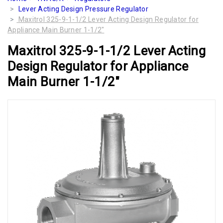
Lever Acting Design Pressure Regulator
Maxitrol 325-9-1-1/2 Lever Acting Design Regulator for
Appliance Main Burner 1-1/2"
Maxitrol 325-9-1-1/2 Lever Acting
Design Regulator for Appliance
Main Burner 1-1/2"