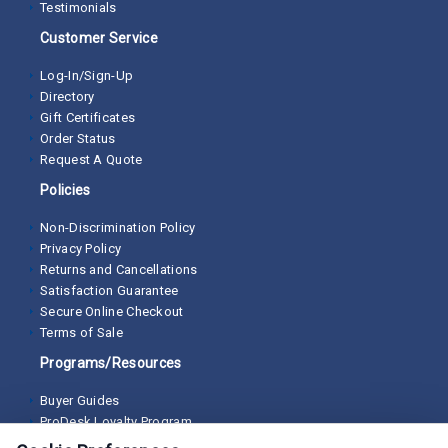
Testimonials
Customer Service
Log-In/Sign-Up
Directory
Gift Certificates
Order Status
Request A Quote
Policies
Non-Discrimination Policy
Privacy Policy
Returns and Cancellations
Satisfaction Guarantee
Secure Online Checkout
Terms of Sale
Programs/Resources
Buyer Guides
ProDesk Loyalty Program