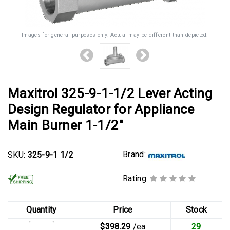
Images for general purposes only. Actual may be different than depicted.
Maxitrol 325-9-1-1/2 Lever Acting
Design Regulator for Appliance
Main Burner 1-1/2"
Brand:
SKU:
325-9-1 1/2
Rating:
Quantity
Price
Stock
$398.29
/ea
29