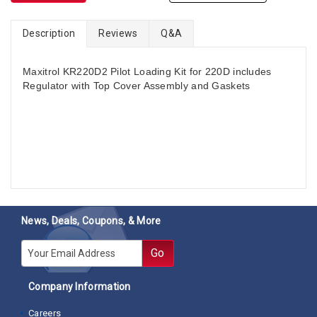
Description
Reviews
Q&A
Maxitrol KR220D2 Pilot Loading Kit for 220D includes
Regulator with Top Cover Assembly and Gaskets
News, Deals, Coupons, & More
E-mail
Go
Company Information
Careers