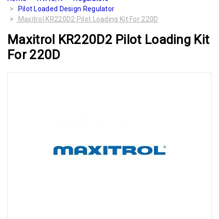
Pilot Loaded Design Regulator
Maxitrol KR220D2 Pilot Loading Kit For 220D
Maxitrol KR220D2 Pilot Loading Kit
For 220D