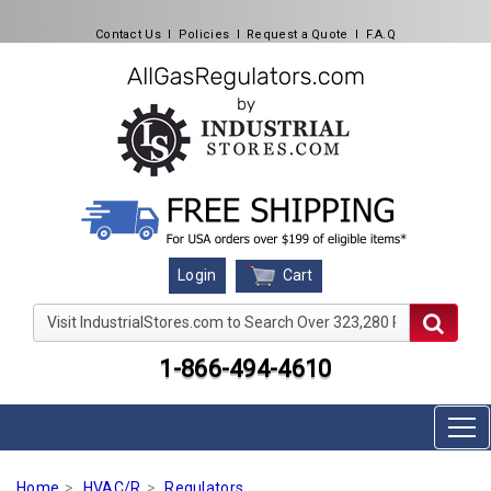
Contact Us
l
Policies
l
Request a Quote
l
F.A.Q
Cart
Login
Visit IndustrialStores.com to Search Over 323,280 Produc
1-866-494-4610
Home
HVAC/R
Regulators