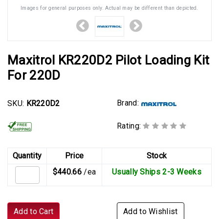
Images for general purposes only. Actual may be different than depicted.
Maxitrol KR220D2 Pilot Loading Kit
For 220D
Brand:
SKU:
KR220D2
Rating:
Quantity
Price
Stock
$440.66
/ea
Usually Ships 2-3 Weeks
Add to Cart
Add to Wishlist