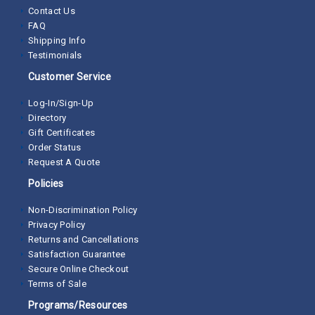
Contact Us
FAQ
Shipping Info
Testimonials
Customer Service
Log-In/Sign-Up
Directory
Gift Certificates
Order Status
Request A Quote
Policies
Non-Discrimination Policy
Privacy Policy
Returns and Cancellations
Satisfaction Guarantee
Secure Online Checkout
Terms of Sale
Programs/Resources