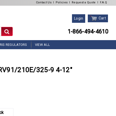
Contact Us
l
Policies
l
Request a Quote
l
F.A.Q
Cart
Login
1-866-494-4610
RIS REGULATORS
VIEW ALL
r RV91/210E/325-9 4-12"
ck