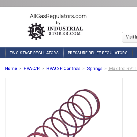
Visit 
TWO-STAGE REGULATORS
PRESSURE RELIEF REGULATORS
Home
HVAC/R
HVAC/R Controls
Springs
Maxitrol R911