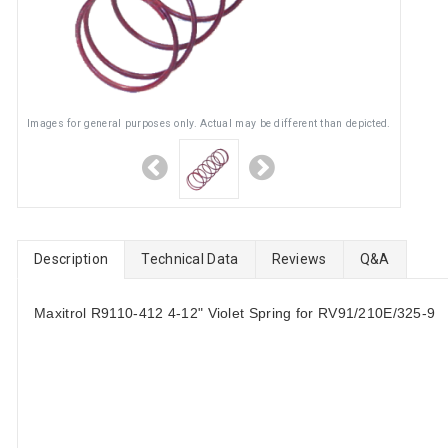
Images for general purposes only. Actual may be different than depicted.
Description
Technical Data
Reviews
Q&A
Maxitrol R9110-412 4-12" Violet Spring for RV91/210E/325-9