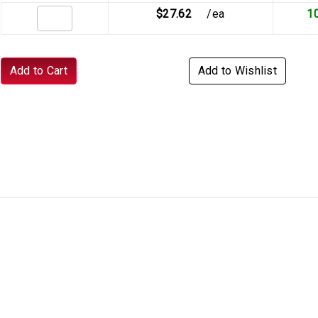
$27.62
/ea
1
Add to Cart
Add to Wishlist