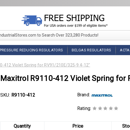
IndustrialStores.com to Search Over 323,280 Products!
PRESSURE REDUCING REGULATORS
BELGAS REGULATORS
ACTA
0-412 Violet Spring for RV91/210E/325-9 4-12"
Maxitrol R9110-412 Violet Spring fo
Brand:
SKU:
R9110-412
Rating:
Quantity
Price
Sto