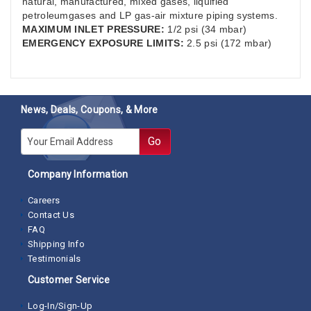
natural, manufactured, mixed gases, liquified
petroleumgases and LP gas-air mixture piping systems.
MAXIMUM INLET PRESSURE:
1/2 psi (34 mbar)
EMERGENCY EXPOSURE LIMITS:
2.5 psi (172 mbar)
News, Deals, Coupons, & More
E-mail
Go
Company Information
Careers
Contact Us
FAQ
Shipping Info
Testimonials
Customer Service
Log-In/Sign-Up