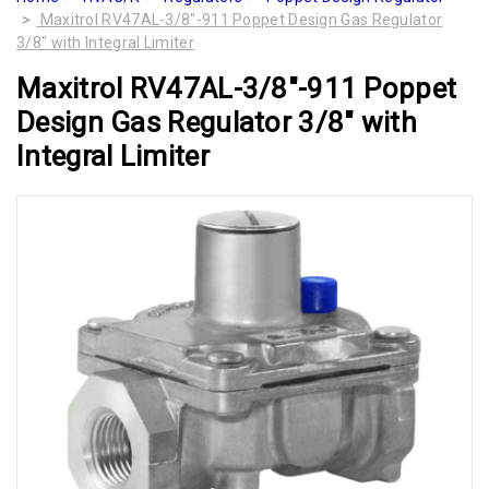
Maxitrol RV47AL-3/8"-911 Poppet Design Gas Regulator
3/8" with Integral Limiter
Maxitrol RV47AL-3/8"-911 Poppet
Design Gas Regulator 3/8" with
Integral Limiter