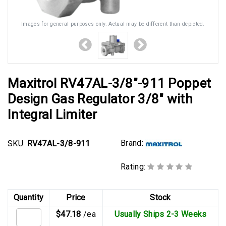
Images for general purposes only. Actual may be different than depicted.
Maxitrol RV47AL-3/8"-911 Poppet
Design Gas Regulator 3/8" with
Integral Limiter
Brand:
SKU:
RV47AL-3/8-911
Rating:
Quantity
Price
Stock
$47.18
/ea
Usually Ships 2-3 Weeks