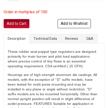
Order in multiples of 100
Add to Cart
Add to Wishlist
Description
Technical Data
Reviews
Q&A
These rubber seat poppet type regulators are designed
primarily for main burner and pilot load applications
where precise control of tiny flows is an essential
operating requirement. CSA certified (.15 CFH).
Housings are of high strength aluminum die castings. All
models, with the exception of ''D'' suffix models, have
been tested for multi-poise mounting and may be
installed in any plane or angle without restriction. ''D''
suffix models are to be mounted horizontally. Other than
normal upright position will result in slight difference of
outlet pressure. FEATURES Suitable for application in