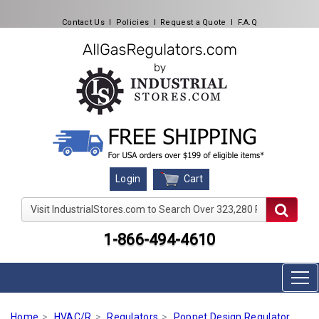
Contact Us
l
Policies
l
Request a Quote
l
F.A.Q
Cart
Login
Visit IndustrialStores.com to Search Over 323,280 Produc
1-866-494-4610
Home
HVAC/R
Regulators
Poppet Design Regulator