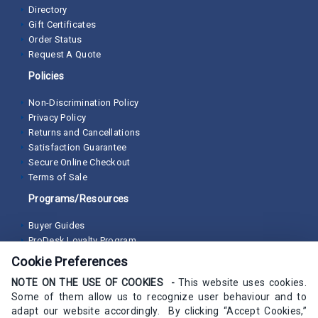
Directory
Gift Certificates
Order Status
Request A Quote
Policies
Non-Discrimination Policy
Privacy Policy
Returns and Cancellations
Satisfaction Guarantee
Secure Online Checkout
Terms of Sale
Programs/Resources
Buyer Guides
ProDesk Loyalty Program
Cookie Preferences
NOTE ON THE USE OF COOKIES -
This website uses cookies.
Some of them allow us to recognize user behaviour and to
adapt our website accordingly. By clicking “Accept Cookies,”