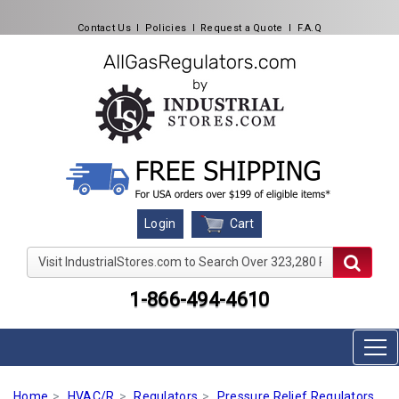
Contact Us
l
Policies
l
Request a Quote
l
F.A.Q
Cart
Login
Visit IndustrialStores.com to Search Over 323,280 Produc
1-866-494-4610
Home
HVAC/R
Regulators
Pressure Relief Regulators