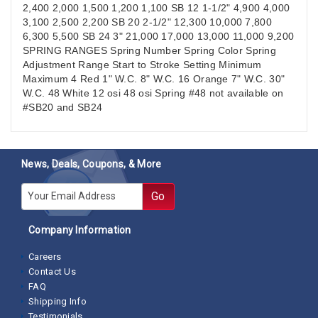
2,400 2,000 1,500 1,200 1,100 SB 12 1-1/2" 4,900 4,000
3,100 2,500 2,200 SB 20 2-1/2" 12,300 10,000 7,800
6,300 5,500 SB 24 3" 21,000 17,000 13,000 11,000 9,200
SPRING RANGES Spring Number Spring Color Spring
Adjustment Range Start to Stroke Setting Minimum
Maximum 4 Red 1" W.C. 8" W.C. 16 Orange 7" W.C. 30"
W.C. 48 White 12 osi 48 osi Spring #48 not available on
#SB20 and SB24
News, Deals, Coupons, & More
E-mail
Go
Company Information
Careers
Contact Us
FAQ
Shipping Info
Testimonials