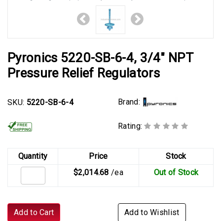
Pyronics 5220-SB-6-4, 3/4" NPT
Pressure Relief Regulators
Brand:
SKU:
5220-SB-6-4
Rating:
Quantity
Price
Stock
$2,014.68
/ea
Out of Stock
Add to Cart
Add to Wishlist