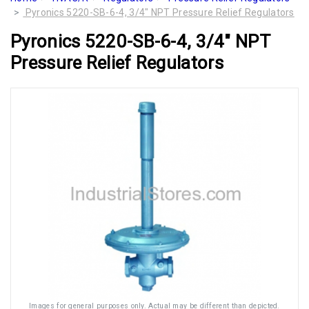
Pyronics 5220-SB-6-4, 3/4" NPT Pressure Relief Regulators
Pyronics 5220-SB-6-4, 3/4" NPT
Pressure Relief Regulators
Images for general purposes only. Actual may be different than depicted.