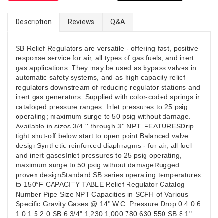
Description
Reviews
Q&A
SB Relief Regulators are versatile - offering fast, positive
response service for air, all types of gas fuels, and inert
gas applications. They may be used as bypass valves in
automatic safety systems, and as high capacity relief
regulators downstream of reducing regulator stations and
inert gas generators. Supplied with color-coded springs in
cataloged pressure ranges. Inlet pressures to 25 psig
operating; maximum surge to 50 psig without damage.
Available in sizes 3/4 '' through 3'' NPT. FEATURESDrip
tight shut-off below start to open point Balanced valve
designSynthetic reinforced diaphragms - for air, all fuel
and inert gasesInlet pressures to 25 psig operating,
maximum surge to 50 psig without damageRugged
proven designStandard SB series operating temperatures
to 150°F CAPACITY TABLE Relief Regulator Catalog
Number Pipe Size NPT Capacities in SCFH of Various
Specific Gravity Gases @ 14" W.C. Pressure Drop 0.4 0.6
1.0 1.5 2.0 SB 6 3/4" 1,230 1,000 780 630 550 SB 8 1"