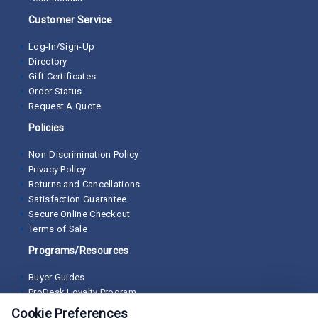
Customer Service
Log-In/Sign-Up
Directory
Gift Certificates
Order Status
Request A Quote
Policies
Non-Discrimination Policy
Privacy Policy
Returns and Cancellations
Satisfaction Guarantee
Secure Online Checkout
Terms of Sale
Programs/Resources
Buyer Guides
ProDesk Loyalty Program
Cookie Preferences