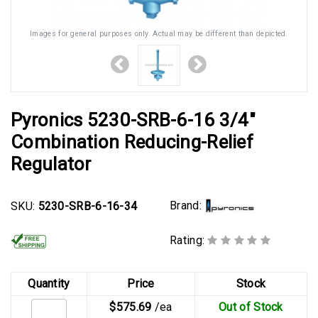
Images for general purposes only. Actual may be different than depicted.
Pyronics 5230-SRB-6-16 3/4"
Combination Reducing-Relief
Regulator
Brand:
SKU:
5230-SRB-6-16-34
Rating:
Quantity
Price
Stock
$575.69
/ea
Out of Stock