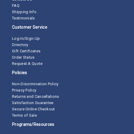
FAQ
Shipping Info
Testimonials
Customer Service
Log-In/Sign-Up
Directory
Gift Certificates
Order Status
Request A Quote
Policies
Non-Discrimination Policy
Privacy Policy
Returns and Cancellations
Satisfaction Guarantee
Secure Online Checkout
Terms of Sale
Programs/Resources