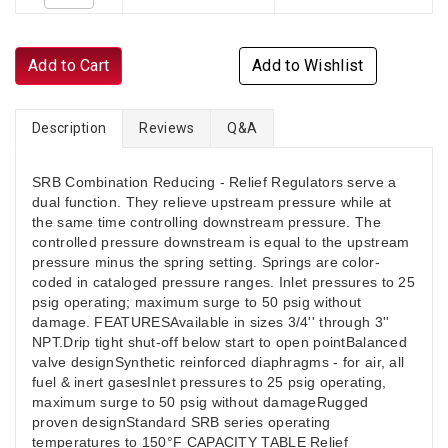
Add to Cart
Add to Wishlist
Description
Reviews
Q&A
SRB Combination Reducing - Relief Regulators serve a
dual function. They relieve upstream pressure while at
the same time controlling downstream pressure. The
controlled pressure downstream is equal to the upstream
pressure minus the spring setting. Springs are color-
coded in cataloged pressure ranges. Inlet pressures to 25
psig operating; maximum surge to 50 psig without
damage. FEATURESAvailable in sizes 3/4'' through 3''
NPT.Drip tight shut-off below start to open pointBalanced
valve designSynthetic reinforced diaphragms - for air, all
fuel & inert gasesInlet pressures to 25 psig operating,
maximum surge to 50 psig without damageRugged
proven designStandard SRB series operating
temperatures to 150°F CAPACITY TABLE Relief