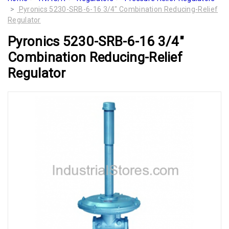
Pyronics 5230-SRB-6-16 3/4" Combination Reducing-Relief
Regulator
Pyronics 5230-SRB-6-16 3/4"
Combination Reducing-Relief
Regulator