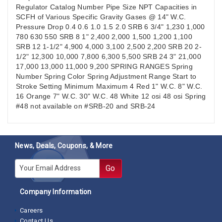
Regulator Catalog Number Pipe Size NPT Capacities in
SCFH of Various Specific Gravity Gases @ 14" W.C.
Pressure Drop 0.4 0.6 1.0 1.5 2.0 SRB 6 3/4" 1,230 1,000
780 630 550 SRB 8 1" 2,400 2,000 1,500 1,200 1,100
SRB 12 1-1/2" 4,900 4,000 3,100 2,500 2,200 SRB 20 2-
1/2" 12,300 10,000 7,800 6,300 5,500 SRB 24 3" 21,000
17,000 13,000 11,000 9,200 SPRING RANGES Spring
Number Spring Color Spring Adjustment Range Start to
Stroke Setting Minimum Maximum 4 Red 1" W.C. 8" W.C.
16 Orange 7" W.C. 30" W.C. 48 White 12 osi 48 osi Spring
#48 not available on #SRB-20 and SRB-24
News, Deals, Coupons, & More
E-mail
Go
Company Information
Careers
Contact Us