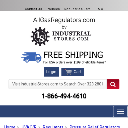
Contact Us
l
Policies
l
Request a Quote
l
F.A.Q
Cart
Login
Visit IndustrialStores.com to Search Over 323,280 Produc
1-866-494-4610
Home
HVAC/R
Regulators
Pressure Relief Regulators