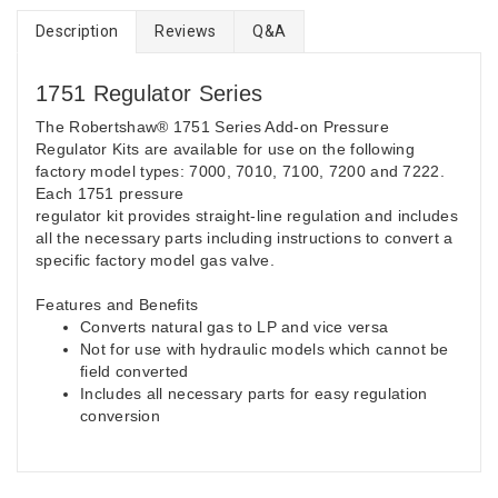
Description
Reviews
Q&A
1751 Regulator Series
The Robertshaw® 1751 Series Add-on Pressure
Regulator Kits are available for use on the following
factory model types: 7000, 7010, 7100, 7200 and 7222.
Each 1751 pressure
regulator kit provides straight-line regulation and includes
all the necessary parts including instructions to convert a
specific factory model gas valve.
Features and Benefits
Converts natural gas to LP and vice versa
Not for use with hydraulic models which cannot be
field converted
Includes all necessary parts for easy regulation
conversion