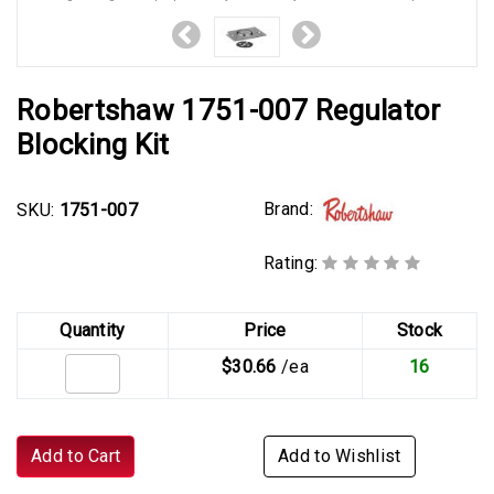
Robertshaw 1751-007 Regulator
Blocking Kit
Brand:
SKU:
1751-007
Rating:
Quantity
Price
Stock
$30.66
/ea
16
Add to Cart
Add to Wishlist