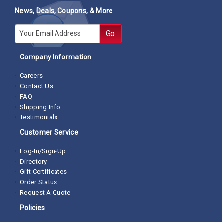
News, Deals, Coupons, & More
E-mail
Go
Company Information
Careers
Contact Us
FAQ
Shipping Info
Testimonials
Customer Service
Log-In/Sign-Up
Directory
Gift Certificates
Order Status
Request A Quote
Policies