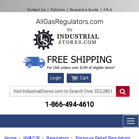
Contact Us
l
Policies
l
Request a Quote
l
F.A.Q
Cart
Login
Visit IndustrialStores.com to Search Over 323,280 Produc
1-866-494-4610
Home
HVAC/R
Regulators
Pressure Relief Regulators