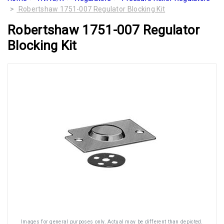
Robertshaw 1751-007 Regulator Blocking Kit
Robertshaw 1751-007 Regulator
Blocking Kit
Images for general purposes only. Actual may be different than depicted.