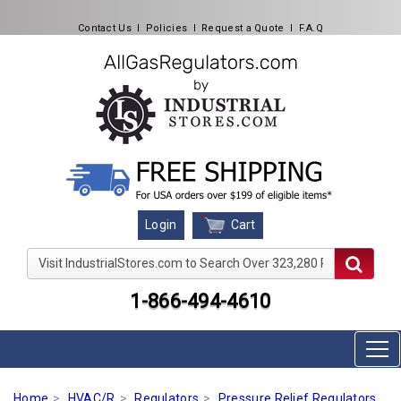
Contact Us
l
Policies
l
Request a Quote
l
F.A.Q
Cart
Login
Visit IndustrialStores.com to Search Over 323,280 Produc
1-866-494-4610
Home
HVAC/R
Regulators
Pressure Relief Regulators