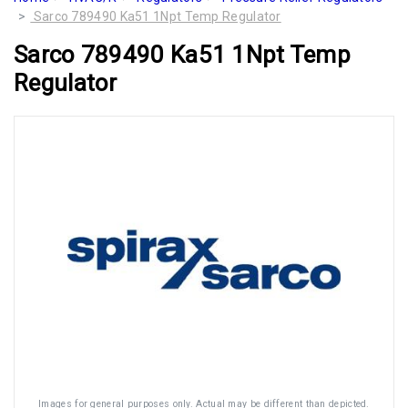
Sarco 789490 Ka51 1Npt Temp Regulator
Sarco 789490 Ka51 1Npt Temp
Regulator
Images for general purposes only. Actual may be different than depicted.