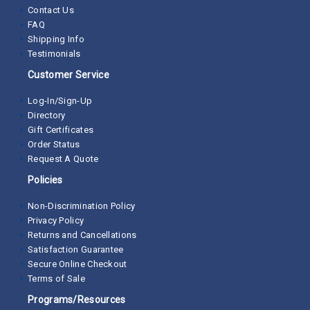
Contact Us
FAQ
Shipping Info
Testimonials
Customer Service
Log-In/Sign-Up
Directory
Gift Certificates
Order Status
Request A Quote
Policies
Non-Discrimination Policy
Privacy Policy
Returns and Cancellations
Satisfaction Guarantee
Secure Online Checkout
Terms of Sale
Programs/Resources