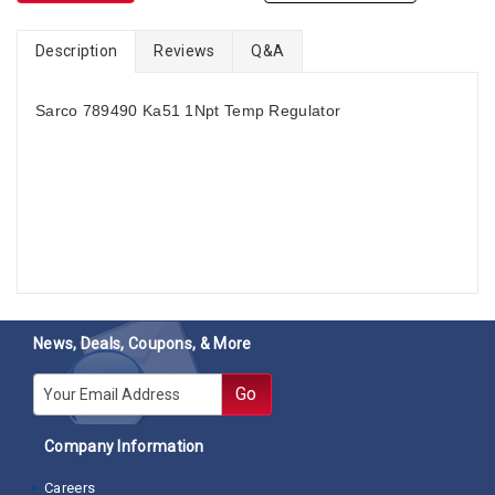
Description
Reviews
Q&A
Sarco 789490 Ka51 1Npt Temp Regulator
News, Deals, Coupons, & More
E-mail
Go
Company Information
Careers