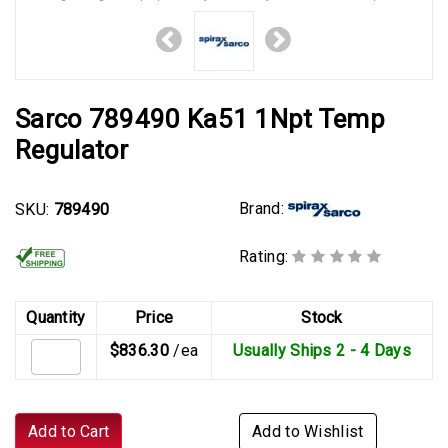
Sarco 789490 Ka51 1Npt Temp
Regulator
Brand:
SKU:
789490
Rating:
Quantity
Price
Stock
$836.30
/ea
Usually Ships 2 - 4 Days
Add to Cart
Add to Wishlist