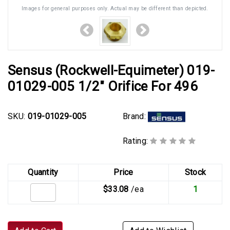
Images for general purposes only. Actual may be different than depicted.
Sensus (Rockwell-Equimeter) 019-
01029-005 1/2" Orifice For 496
Brand:
SKU:
019-01029-005
Rating:
Quantity
Price
Stock
$33.08
/ea
1