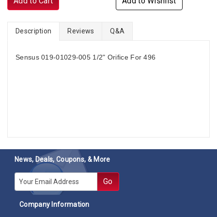
Add to Cart
Add to Wishlist
Description
Reviews
Q&A
Sensus 019-01029-005 1/2" Orifice For 496
News, Deals, Coupons, & More
E-mail
Go
Company Information