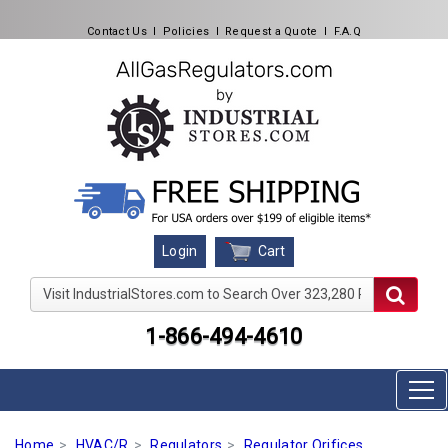
Contact Us
l
Policies
l
Request a Quote
l
F.A.Q
Cart
Login
Visit IndustrialStores.com to Search Over 323,280 Produc
1-866-494-4610
Home
HVAC/R
Regulators
Regulator Orifices