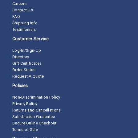
Careers
Contact Us
FAQ
Shipping Info
Testimonials
Customer Service
Log-In/Sign-Up
Directory
Gift Certificates
Order Status
Request A Quote
Policies
Non-Discrimination Policy
Privacy Policy
Returns and Cancellations
Satisfaction Guarantee
Secure Online Checkout
Terms of Sale