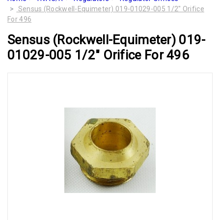
Sensus (Rockwell-Equimeter) 019-01029-005 1/2" Orifice
For 496
Sensus (Rockwell-Equimeter) 019-
01029-005 1/2" Orifice For 496