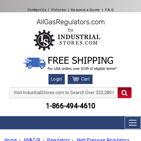
Contact Us
l
Policies
l
Request a Quote
l
F.A.Q
Cart
Login
Visit IndustrialStores.com to Search Over 323,280 Produc
1-866-494-4610
Home
HVAC/R
Regulators
High Pressure Regulators