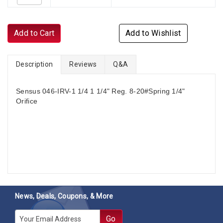
Add to Cart
Add to Wishlist
Description
Reviews
Q&A
Sensus 046-IRV-1 1/4 1 1/4" Reg. 8-20#Spring 1/4"
Orifice
News, Deals, Coupons, & More
E-mail
Go