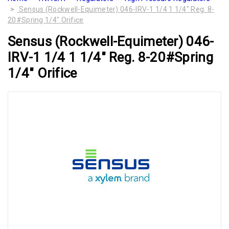
Sensus (Rockwell-Equimeter) 046-IRV-1 1/4 1 1/4" Reg. 8-
20#Spring 1/4" Orifice
Sensus (Rockwell-Equimeter) 046-
IRV-1 1/4 1 1/4" Reg. 8-20#Spring
1/4" Orifice