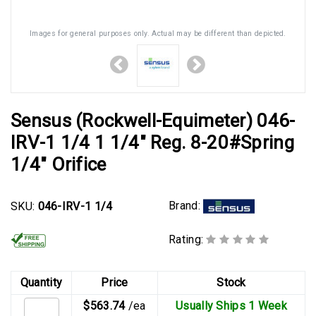
Images for general purposes only. Actual may be different than depicted.
Sensus (Rockwell-Equimeter) 046-
IRV-1 1/4 1 1/4" Reg. 8-20#Spring
1/4" Orifice
Brand:
SKU:
046-IRV-1 1/4
Rating:
Quantity
Price
Stock
$563.74
/ea
Usually Ships 1 Week