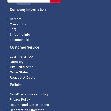
Company Information
Careers
Contact Us
FAQ
Shipping Info
Testimonials
Customer Service
Log-In/Sign-Up
Directory
Gift Certificates
Order Status
Request A Quote
Policies
Non-Discrimination Policy
Privacy Policy
Returns and Cancellations
Satisfaction Guarantee