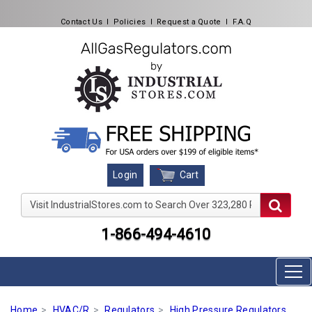
Contact Us
l
Policies
l
Request a Quote
l
F.A.Q
Cart
Login
Visit IndustrialStores.com to Search Over 323,280 Produc
1-866-494-4610
Home
HVAC/R
Regulators
High Pressure Regulators