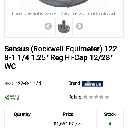
Images for general purposes only. Actual may be different than depicted.
Sensus (Rockwell-Equimeter) 122-
8-1 1/4 1.25" Reg Hi-Cap 12/28"
WC
Brand:
SKU:
122-8-1 1/4
Rating:
Quantity
Price
Stock
$1,651.52
/ea
4