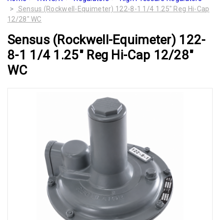
Sensus (Rockwell-Equimeter) 122-8-1 1/4 1.25" Reg Hi-Cap
12/28" WC
Sensus (Rockwell-Equimeter) 122-
8-1 1/4 1.25" Reg Hi-Cap 12/28"
WC