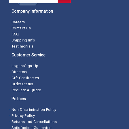
Company Information
Careers
Contact Us
FAQ
Shipping Info
Testimonials
Customer Service
Log-In/Sign-Up
Directory
Gift Certificates
Order Status
Request A Quote
Policies
Non-Discrimination Policy
Privacy Policy
Returns and Cancellations
Satisfaction Guarantee