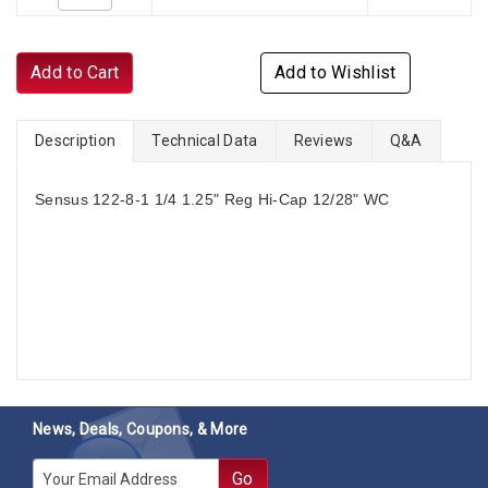
Add to Cart
Add to Wishlist
Description
Technical Data
Reviews
Q&A
Sensus 122-8-1 1/4 1.25" Reg Hi-Cap 12/28" WC
News, Deals, Coupons, & More
E-mail
Go