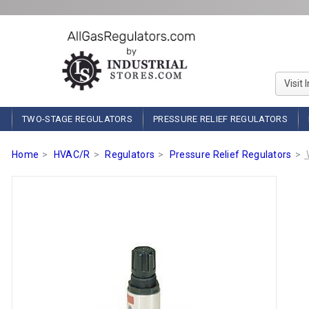
Visit 
TWO-STAGE REGULATORS
PRESSURE RELIEF REGULATORS
Home
HVAC/R
Regulators
Pressure Relief Regulators