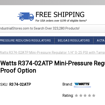
IndustrialStores.com to Search Over 323,280 Products!
PRESSURE REDUCING REGULATORS
BELGAS REGULATORS
ACTA
Watts R374-02ATP Mini-Pressure Regulator 1/4" 0-25 PSI with Tamp
Watts R374-02ATP Mini-Pressure Regu
Proof Option
Brand:
SKU:
R374-02ATP
Rating: