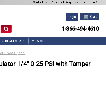
Contact Us
l
Policies
l
Request a Quote
l
F.A.Q
Cart
Login
1-866-494-4610
RIS REGULATORS
VIEW ALL
er-Proof Option
lator 1/4" 0-25 PSI with Tamper-