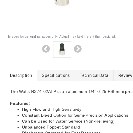
Images for general purposes only. Actual may be different than depicted.
Description
Specifications
Technical Data
Review
The Watts R374-02ATP is an aluminum 1/4" 0-25 PSI mini pres
Features:
High Flow and High Sensitivity
Constant Bleed Option for Semi-Precision Applications
Can be Used for Water Service (Non-Relieving)
Unbalanced Poppet Standard