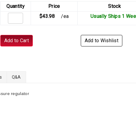
Quantity
Price
Stock
$43.98
/ea
Usually Ships 1 We
Add to Cart
Add to Wishlist
s
Q&A
sure regulator