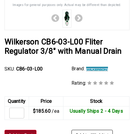
Images for general purposes only. Actual may be different than depicted.
Wilkerson CB6-03-L00 Fliter
Regulator 3/8" with Manual Drain
Brand:
SKU:
CB6-03-L00
Rating:
Quantity
Price
Stock
$185.60
/ea
Usually Ships 2 - 4 Days