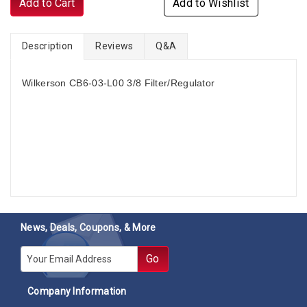
Add to Cart
Add to Wishlist
Description
Reviews
Q&A
Wilkerson CB6-03-L00 3/8 Filter/Regulator
News, Deals, Coupons, & More
E-mail
Go
Company Information