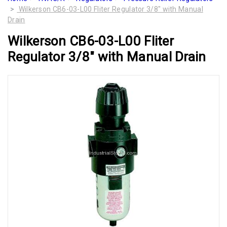
Wilkerson CB6-03-L00 Fliter Regulator 3/8" with Manual
Drain
Wilkerson CB6-03-L00 Fliter
Regulator 3/8" with Manual Drain