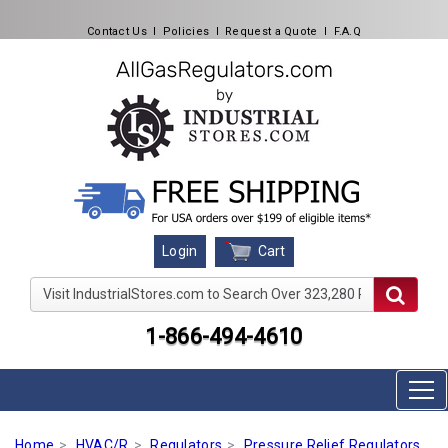
Contact Us
l
Policies
l
Request a Quote
l
F.A.Q
Cart
Login
Visit IndustrialStores.com to Search Over 323,280 Produc
1-866-494-4610
Home
HVAC/R
Regulators
Pressure Relief Regulators