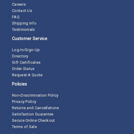
Careers
Contact Us
FAQ
Shipping Info
Testimonials
Customer Service
Log-In/Sign-Up
Directory
Gift Certificates
Order Status
Request A Quote
Policies
Non-Discrimination Policy
Privacy Policy
Returns and Cancellations
Satisfaction Guarantee
Secure Online Checkout
Terms of Sale