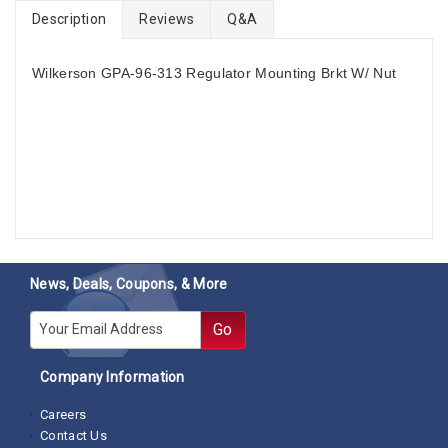
Description
Reviews
Q&A
Wilkerson GPA-96-313 Regulator Mounting Brkt W/ Nut
News, Deals, Coupons, & More
E-mail
Go
Company Information
Careers
Contact Us