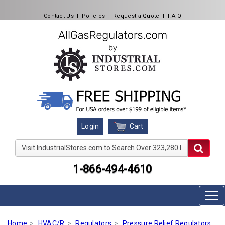
Contact Us
l
Policies
l
Request a Quote
l
F.A.Q
Cart
Login
Visit IndustrialStores.com to Search Over 323,280 Produc
1-866-494-4610
Home
HVAC/R
Regulators
Pressure Relief Regulators