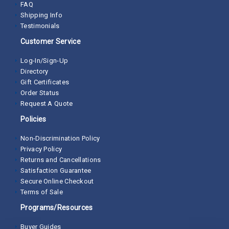
FAQ
Shipping Info
Testimonials
Customer Service
Log-In/Sign-Up
Directory
Gift Certificates
Order Status
Request A Quote
Policies
Non-Discrimination Policy
Privacy Policy
Returns and Cancellations
Satisfaction Guarantee
Secure Online Checkout
Terms of Sale
Programs/Resources
Buyer Guides