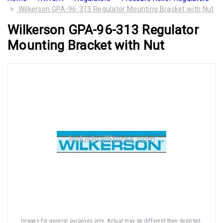
Wilkerson GPA-96-313 Regulator Mounting Bracket with Nut
Wilkerson GPA-96-313 Regulator
Mounting Bracket with Nut
Images for general purposes only. Actual may be different than depicted.