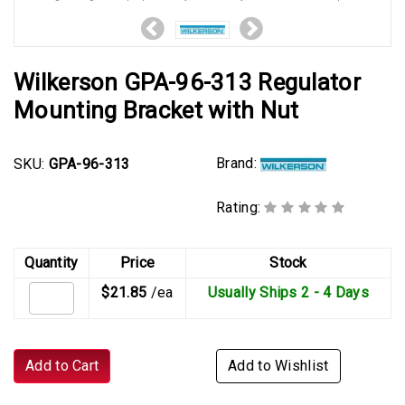
Wilkerson GPA-96-313 Regulator
Mounting Bracket with Nut
Brand:
SKU:
GPA-96-313
Rating:
Quantity
Price
Stock
$21.85
/ea
Usually Ships 2 - 4 Days
Add to Cart
Add to Wishlist