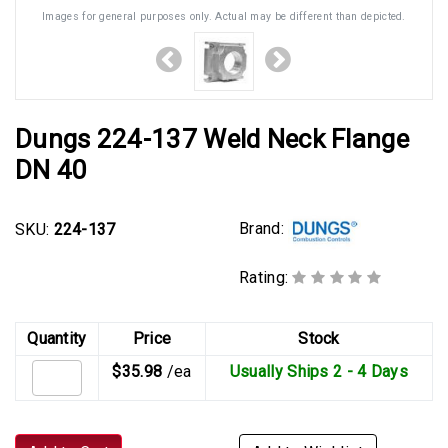
Images for general purposes only. Actual may be different than depicted.
Dungs 224-137 Weld Neck Flange
DN 40
Brand:
SKU:
224-137
Rating:
Quantity
Price
Stock
$35.98
/ea
Usually Ships 2 - 4 Days