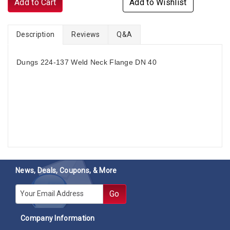
Add to Cart
Add to Wishlist
Description
Reviews
Q&A
Dungs 224-137 Weld Neck Flange DN 40
News, Deals, Coupons, & More
E-mail
Go
Company Information