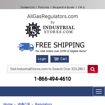
Contact Us
l
Policies
l
Request a Quote
l
F.A.Q
Cart
Login
Visit IndustrialStores.com to Search Over 323,280 Produc
1-866-494-4610
Home
HVAC/R
Regulators