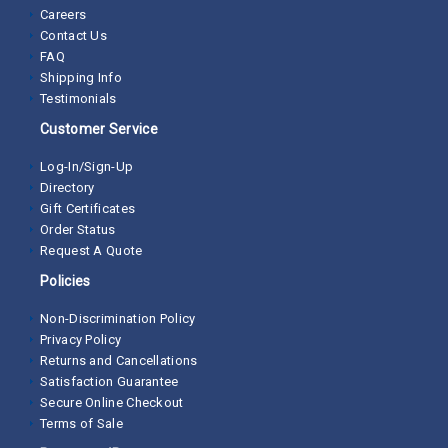
Careers
Contact Us
FAQ
Shipping Info
Testimonials
Customer Service
Log-In/Sign-Up
Directory
Gift Certificates
Order Status
Request A Quote
Policies
Non-Discrimination Policy
Privacy Policy
Returns and Cancellations
Satisfaction Guarantee
Secure Online Checkout
Terms of Sale