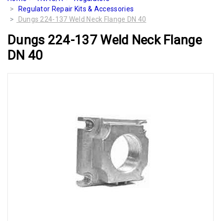
Regulator Repair Kits & Accessories
Dungs 224-137 Weld Neck Flange DN 40
Dungs 224-137 Weld Neck Flange
DN 40