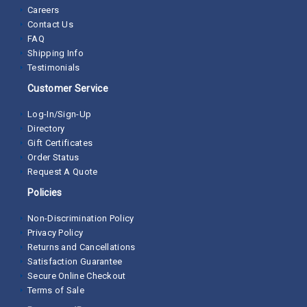
Careers
Contact Us
FAQ
Shipping Info
Testimonials
Customer Service
Log-In/Sign-Up
Directory
Gift Certificates
Order Status
Request A Quote
Policies
Non-Discrimination Policy
Privacy Policy
Returns and Cancellations
Satisfaction Guarantee
Secure Online Checkout
Terms of Sale