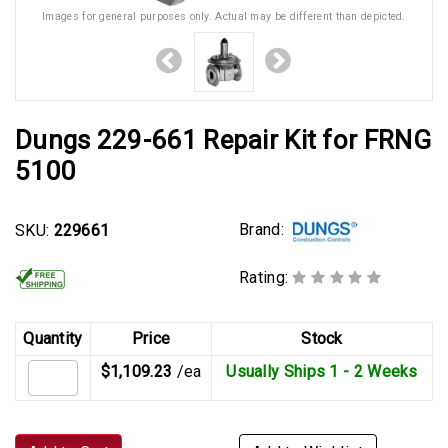
Images for general purposes only. Actual may be different than depicted.
Dungs 229-661 Repair Kit for FRNG
5100
Brand:
SKU:
229661
Rating:
Quantity
Price
Stock
$1,109.23
/ea
Usually Ships 1 - 2 Weeks