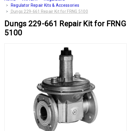
Regulator Repair Kits & Accessories
Dungs 229-661 Repair Kit for FRNG 5100
Dungs 229-661 Repair Kit for FRNG
5100