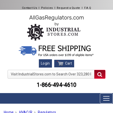
Contact Us
l
Policies
l
Request a Quote
l
F.A.Q
Cart
Login
Visit IndustrialStores.com to Search Over 323,280 Produc
1-866-494-4610
Home
HVAC/R
Regulators