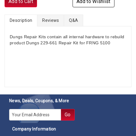
Add to Cart
Add to Wishlist
Description
Reviews
Q&A
Dungs Repair Kits contain all internal hardware to rebuild
product Dungs 229-661 Repair Kit for FRNG 5100
News, Deals, Coupons, & More
E-mail
Go
Company Information