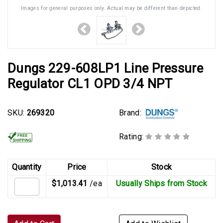
Images for general purposes only. Actual may be different than depicted.
Dungs 229-608LP1 Line Pressure
Regulator CL1 OPD 3/4 NPT
Brand:
SKU:
269320
Rating:
Quantity
Price
Stock
$1,013.41
/ea
Usually Ships from Stock