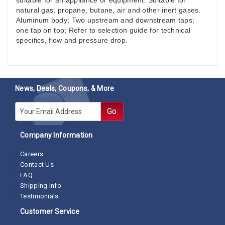
suitable for an appliance or equipment. Suitable for
natural gas, propane, butane, air and other inert gases.
Aluminum body; Two upstream and downstream taps;
one tap on top; Refer to selection guide for technical
specifics, flow and pressure drop.
News, Deals, Coupons, & More
E-mail
Go
Company Information
Careers
Contact Us
FAQ
Shipping Info
Testimonials
Customer Service