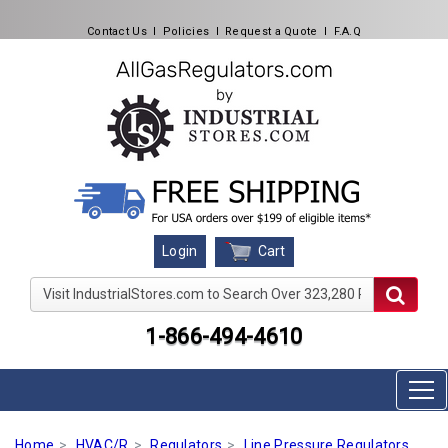
Contact Us
l
Policies
l
Request a Quote
l
F.A.Q
Cart
Login
Visit IndustrialStores.com to Search Over 323,280 Produc
1-866-494-4610
Home
HVAC/R
Regulators
Line Pressure Regulators