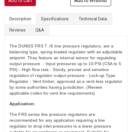
Add to Cart
Add to Wishlist
Description
Specifications
Technical Data
Reviews
Q&A
The DUNGS FRS 7../6 line pressure regulators, are a
balancing type, spring-loaded regulator with an adjustable
setpoint. They feature an internal sensor for regulating
output pressure. - Input pressures up to 10 PSI (CSA to 5
PSI) - High flow rate - Sturdy, precise and sensitive
regulation of regulator output pressure - Lock-up Type
Regulator - Vent limiter; approved as a vent-less regulator
by some authorities having jurisdiction. (Review
applicable codes for vent line requirements)
Application:
The FRS series line pressure regulators are
recommended for any application requiring a line
regulator to drop inlet pressures to a lower pressure