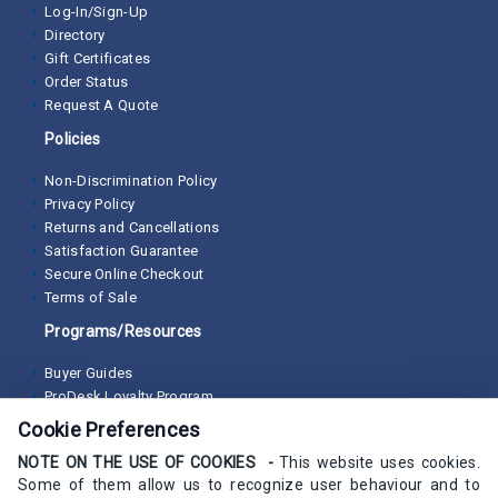
Log-In/Sign-Up
Directory
Gift Certificates
Order Status
Request A Quote
Policies
Non-Discrimination Policy
Privacy Policy
Returns and Cancellations
Satisfaction Guarantee
Secure Online Checkout
Terms of Sale
Programs/Resources
Buyer Guides
ProDesk Loyalty Program
Cookie Preferences
NOTE ON THE USE OF COOKIES -
This website uses cookies.
Some of them allow us to recognize user behaviour and to