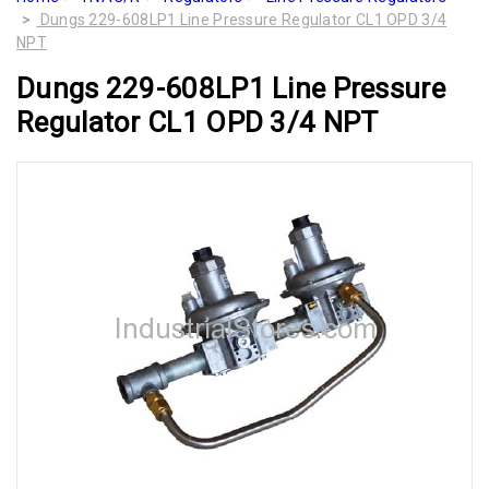
Dungs 229-608LP1 Line Pressure Regulator CL1 OPD 3/4
NPT
Dungs 229-608LP1 Line Pressure
Regulator CL1 OPD 3/4 NPT