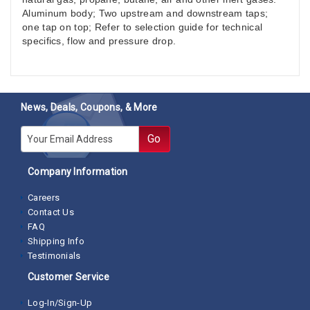
Aluminum body; Two upstream and downstream taps;
one tap on top; Refer to selection guide for technical
specifics, flow and pressure drop.
News, Deals, Coupons, & More
E-mail
Go
Company Information
Careers
Contact Us
FAQ
Shipping Info
Testimonials
Customer Service
Log-In/Sign-Up