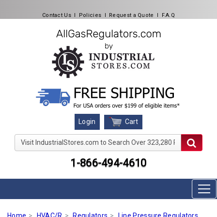
Contact Us
l
Policies
l
Request a Quote
l
F.A.Q
Cart
Login
Visit IndustrialStores.com to Search Over 323,280 Produc
1-866-494-4610
Home
HVAC/R
Regulators
Line Pressure Regulators