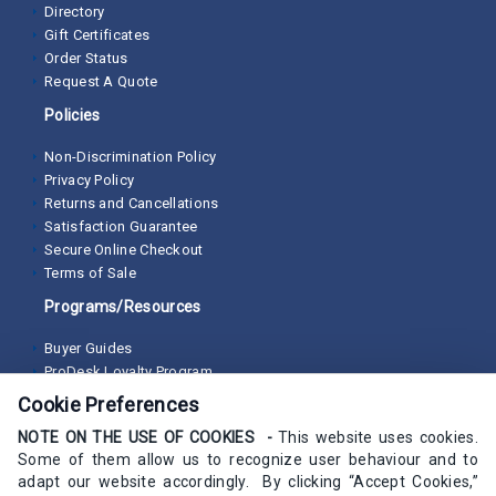
Directory
Gift Certificates
Order Status
Request A Quote
Policies
Non-Discrimination Policy
Privacy Policy
Returns and Cancellations
Satisfaction Guarantee
Secure Online Checkout
Terms of Sale
Programs/Resources
Buyer Guides
ProDesk Loyalty Program
Cookie Preferences
NOTE ON THE USE OF COOKIES -
This website uses cookies.
Some of them allow us to recognize user behaviour and to
adapt our website accordingly. By clicking “Accept Cookies,”