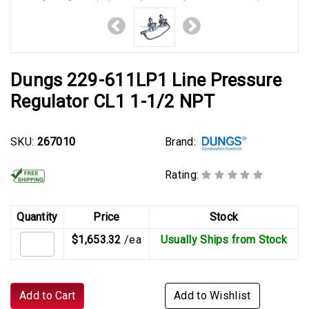
Dungs 229-611LP1 Line Pressure
Regulator CL1 1-1/2 NPT
Brand:
SKU:
267010
Rating:
Quantity
Price
Stock
$1,653.32
/ea
Usually Ships from Stock
Add to Cart
Add to Wishlist