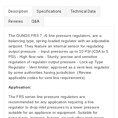
Description
Specifications
Technical Data
Reviews
Q&A
The DUNGS FRS 7../6 line pressure regulators, are a
balancing type, spring-loaded regulator with an adjustable
setpoint. They feature an internal sensor for regulating
output pressure. - Input pressures up to 10 PSI (CSA to 5
PSI) - High flow rate - Sturdy, precise and sensitive
regulation of regulator output pressure - Lock-up Type
Regulator - Vent limiter; approved as a vent-less regulator
by some authorities having jurisdiction. (Review
applicable codes for vent line requirements)
Application:
The FRS series line pressure regulators are
recommended for any application requiring a line
regulator to drop inlet pressures to a lower pressure
suitable for an appliance or equipment. Suitable for
natural gas, propane, butane, air and other inert gases.