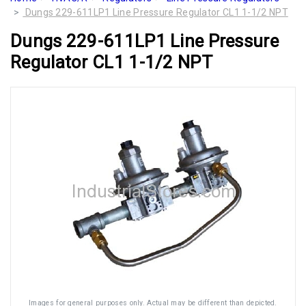
Dungs 229-611LP1 Line Pressure Regulator CL1 1-1/2 NPT
Dungs 229-611LP1 Line Pressure
Regulator CL1 1-1/2 NPT
Images for general purposes only. Actual may be different than depicted.