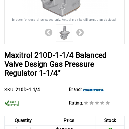
Images for general purposes only. Actual may be different than depicted.
Maxitrol 210D-1-1/4 Balanced
Valve Design Gas Pressure
Regulator 1-1/4"
Brand:
SKU:
210D-1 1/4
Rating:
Quantity
Price
Stock