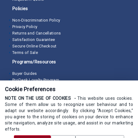
Policies
Non-Discrimination Policy
Privacy Policy
Returns and Cancellations
Satisfaction Guarantee
Secure Online Checkout
Terms of Sale
Programs/Resources
Buyer Guides
ProDesk Loyalty Program
Cookie Preferences
NOTE ON THE USE OF COOKIES -
This website uses cookies.
Some of them allow us to recognize user behaviour and to
adapt our website accordingly. By clicking “Accept Cookies,”
you agree to the storing of cookies on your device to enhance
site navigation, analyze site usage, and assist in our marketing
efforts.