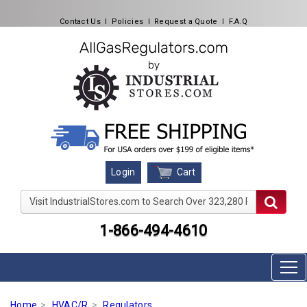
Contact Us
l
Policies
l
Request a Quote
l
F.A.Q
Cart
Login
Visit IndustrialStores.com to Search Over 323,280 Produc
1-866-494-4610
Home
HVAC/R
Regulators