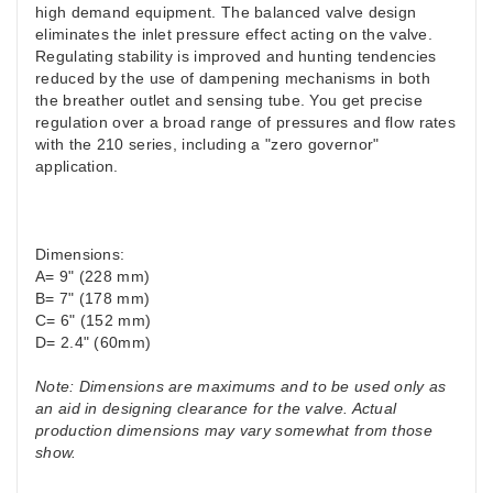
high demand equipment. The balanced valve design
eliminates the inlet pressure effect acting on the valve.
Regulating stability is improved and hunting tendencies
reduced by the use of dampening mechanisms in both
the breather outlet and sensing tube. You get precise
regulation over a broad range of pressures and flow rates
with the 210 series, including a "zero governor"
application.
Dimensions:
A= 9" (228 mm)
B= 7" (178 mm)
C= 6" (152 mm)
D= 2.4" (60mm)
Note: Dimensions are maximums and to be used only as
an aid in designing clearance for the valve. Actual
production dimensions may vary somewhat from those
show.