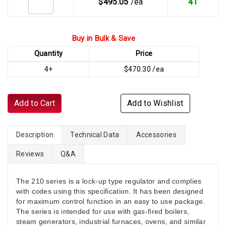
$495.05
/ea
41
Buy in Bulk & Save
Quantity
Price
4+
$470.30 /ea
Add to Cart
Add to Wishlist
Description
Technical Data
Accessories
Reviews
Q&A
The 210 series is a lock-up type regulator and complies
with codes using this specification. It has been designed
for maximum control function in an easy to use package.
The series is intended for use with gas-fired boilers,
steam generators, industrial furnaces, ovens, and similar