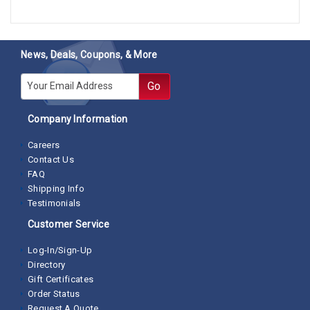
News, Deals, Coupons, & More
E-mail
Go
Company Information
Careers
Contact Us
FAQ
Shipping Info
Testimonials
Customer Service
Log-In/Sign-Up
Directory
Gift Certificates
Order Status
Request A Quote