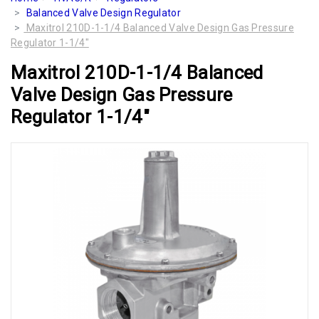
Balanced Valve Design Regulator
Maxitrol 210D-1-1/4 Balanced Valve Design Gas Pressure
Regulator 1-1/4"
Maxitrol 210D-1-1/4 Balanced
Valve Design Gas Pressure
Regulator 1-1/4"