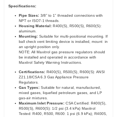
Specifications:
Pipe Sizes:
3/8” to 1” threaded connections with
NPT or ISO7-1 threads.
Housing Material:
R400(S), R500(S), R600(S):
aluminum.
Mounting:
Suitable for multi-positional mounting. If
ball check vent limiting device is installed, mount in
an upright position only.
NOTE: All Maxitrol gas pressure regulators should
be installed and operated in accordance with
Maxitrol Safety Warning Instructions.
Certifications:
R400(S), R500(S), R600(S): ANSI
Z21.18/CSA 6.3 Gas Appliance Pressure
Regulators.
Gas Types:
Suitable for natural, manufactured,
mixed gases, liquefied petroleum gases, and LP
gas-air mixtures.
Maximum Inlet Pressure:
CSA Certified: R400(S),
R500(S), R600(S): 1/2 psi (3.4 kPa) Maxitrol
Tested: R400, R500, R600: 1 psi (6.9 kPa); R400S,