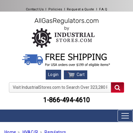
Contact Us
l
Policies
l
Request a Quote
l
F.A.Q
Cart
Login
Visit IndustrialStores.com to Search Over 323,280 Produc
1-866-494-4610
Home
HVAC/R
Regulators