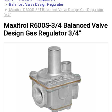
Balanced Valve Design Regulator
Maxitrol R600S-3/4 Balanced Valve Design Gas Regulator
3/4"
Maxitrol R600S-3/4 Balanced Valve
Design Gas Regulator 3/4"