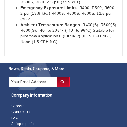
R500S, R600S: 5 psi (34.5 kPa)
Emergency Exposure Limits:
R400, R500, R600:
2 psi (13.8 kPa) R400S, R500S, R600S: 12.5 psi
(86.2)
Ambient Temperature Ranges:
R400(S), R500(S),
R600(S): -40° to 205°F (-40° to 96°C) Suitable for
pilot flow applications. (Circle P) (0.15 CFH NG),
None (1.5 CFH NG).
News, Deals, Coupons, & More
E-mail
Go
Company Information
Careers
Contact Us
FAQ
Shipping Info