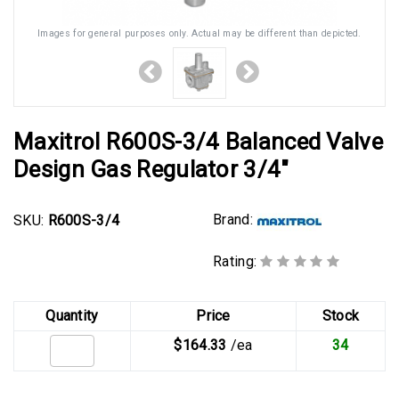
Images for general purposes only. Actual may be different than depicted.
Maxitrol R600S-3/4 Balanced Valve
Design Gas Regulator 3/4"
Brand:
SKU:
R600S-3/4
Rating:
Quantity
Price
Stock
$164.33
/ea
34