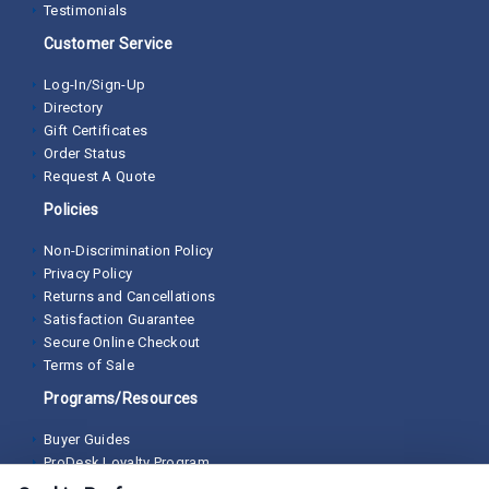
Testimonials
Customer Service
Log-In/Sign-Up
Directory
Gift Certificates
Order Status
Request A Quote
Policies
Non-Discrimination Policy
Privacy Policy
Returns and Cancellations
Satisfaction Guarantee
Secure Online Checkout
Terms of Sale
Programs/Resources
Buyer Guides
ProDesk Loyalty Program