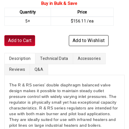
Buy in Bulk & Save
Quantity
Price
5+
$156.11 /ea
Add to Cart
Add to Wishlist
Description
Technical Data
Accessories
Reviews
Q&A
The R & RS series’ double diaphragm balanced valve
design makes it possible to maintain steady outlet
pressure control with widely varying inlet pressures. The
regulator is physically small yet has exceptional capacity
characteristics. R & RS series regulators are intended for
use with both main burner and pilot load applications.
They are ideally suited for use with infrared heaters and
pilot lines on large industrial heaters and boilers.