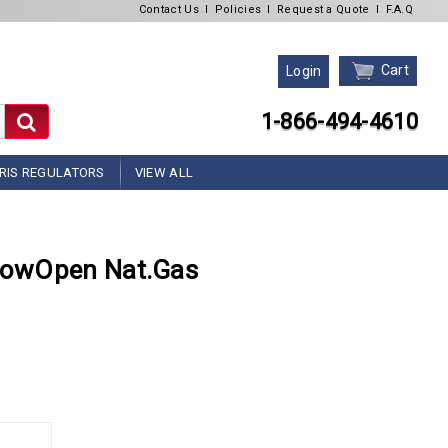
Contact Us
l
Policies
l
Request a Quote
l
F.A.Q
Cart
Login
1-866-494-4610
RIS REGULATORS
VIEW ALL
lowOpen Nat.Gas