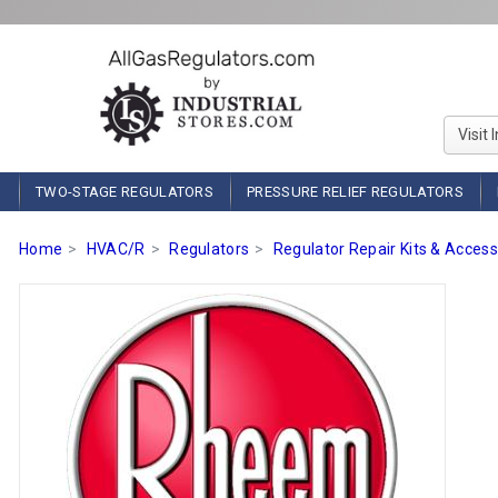
Visit 
TWO-STAGE REGULATORS
PRESSURE RELIEF REGULATORS
Home
HVAC/R
Regulators
Regulator Repair Kits & Access