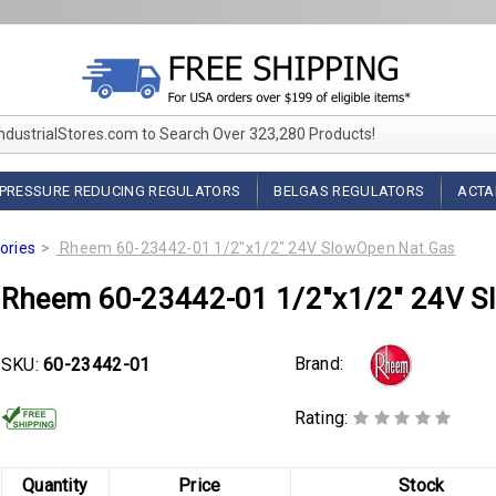
IndustrialStores.com to Search Over 323,280 Products!
PRESSURE REDUCING REGULATORS
BELGAS REGULATORS
ACTA
ories
Rheem 60-23442-01 1/2"x1/2" 24V SlowOpen Nat.Gas
Rheem 60-23442-01 1/2"x1/2" 24V S
Brand:
SKU:
60-23442-01
Rating:
Quantity
Price
Stock