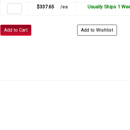
$337.65
/ea
Usually Ships 1 We
Add to Cart
Add to Wishlist