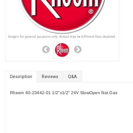
Images for general purposes only. Actual may be different than depicted.
Description
Reviews
Q&A
Rheem 60-23442-01 1/2"x1/2" 24V SlowOpen Nat.Gas