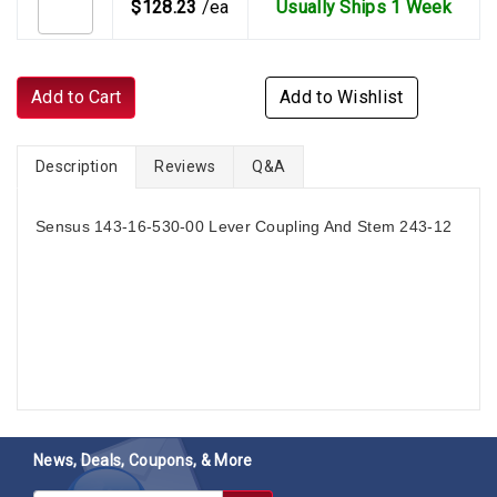
$128.23
/ea
Usually Ships 1 Week
Add to Cart
Add to Wishlist
Description
Reviews
Q&A
Sensus 143-16-530-00 Lever Coupling And Stem 243-12
News, Deals, Coupons, & More