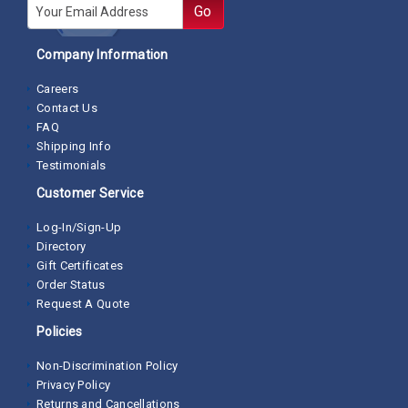
E-mail
Go
Company Information
Careers
Contact Us
FAQ
Shipping Info
Testimonials
Customer Service
Log-In/Sign-Up
Directory
Gift Certificates
Order Status
Request A Quote
Policies
Non-Discrimination Policy
Privacy Policy
Returns and Cancellations