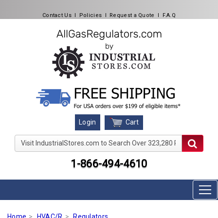
Contact Us
l
Policies
l
Request a Quote
l
F.A.Q
Cart
Login
Visit IndustrialStores.com to Search Over 323,280 Produc
1-866-494-4610
Home
HVAC/R
Regulators