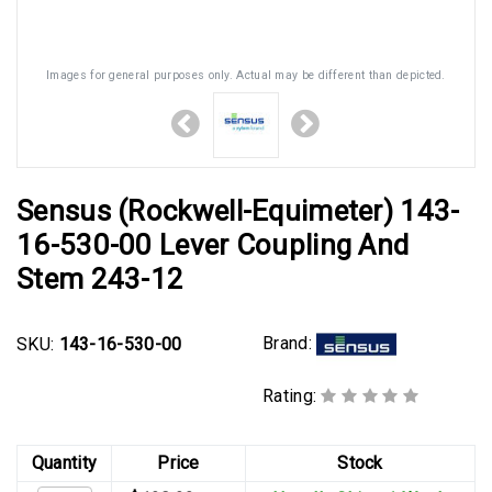
Images for general purposes only. Actual may be different than depicted.
Sensus (Rockwell-Equimeter) 143-
16-530-00 Lever Coupling And
Stem 243-12
Brand:
SKU:
143-16-530-00
Rating:
Quantity
Price
Stock