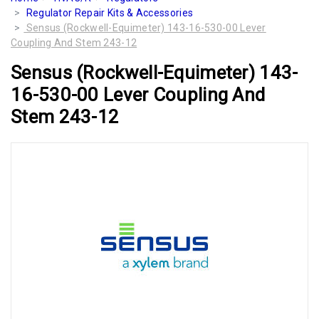
Regulator Repair Kits & Accessories
Sensus (Rockwell-Equimeter) 143-16-530-00 Lever
Coupling And Stem 243-12
Sensus (Rockwell-Equimeter) 143-
16-530-00 Lever Coupling And
Stem 243-12