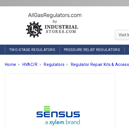
Visit 
TWO-STAGE REGULATORS
PRESSURE RELIEF REGULATORS
Home
HVAC/R
Regulators
Regulator Repair Kits & Access