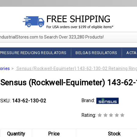
IndustrialStores.com to Search Over 323,280 Products!
PRESSURE REDUCING REGULATORS
BELGAS REGULATORS
ACTA
ories
Sensus (Rockwell-Equimeter) 143-62-130-02 Retaining Rin
Sensus (Rockwell-Equimeter) 143-62-
Brand:
SKU:
143-62-130-02
Rating:
Quantity
Price
Stock