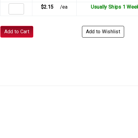
$2.15
/ea
Usually Ships 1 Wee
Add to Cart
Add to Wishlist