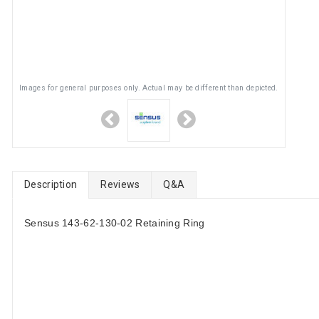
Images for general purposes only. Actual may be different than depicted.
Description
Reviews
Q&A
Sensus 143-62-130-02 Retaining Ring