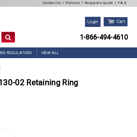
Contact Us
l
Policies
l
Request a Quote
l
F.A.Q
Cart
Login
1-866-494-4610
RIS REGULATORS
VIEW ALL
g
130-02 Retaining Ring