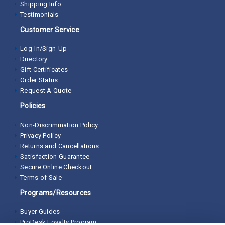
Shipping Info
Testimonials
Customer Service
Log-In/Sign-Up
Directory
Gift Certificates
Order Status
Request A Quote
Policies
Non-Discrimination Policy
Privacy Policy
Returns and Cancellations
Satisfaction Guarantee
Secure Online Checkout
Terms of Sale
Programs/Resources
Buyer Guides
ProDesk Loyalty Program