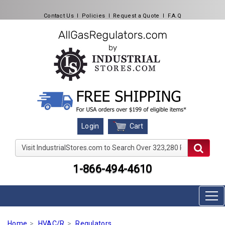
Contact Us
l
Policies
l
Request a Quote
l
F.A.Q
Cart
Login
Visit IndustrialStores.com to Search Over 323,280 Produc
1-866-494-4610
Home
HVAC/R
Regulators