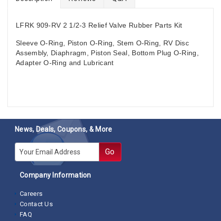
LFRK 909-RV 2 1/2-3
Relief Valve Rubber Parts Kit
Sleeve O-Ring, Piston O-Ring, Stem O-Ring, RV Disc
Assembly, Diaphragm, Piston Seal, Bottom Plug O-Ring,
Adapter O-Ring and Lubricant
News, Deals, Coupons, & More
E-mail
Go
Company Information
Careers
Contact Us
FAQ