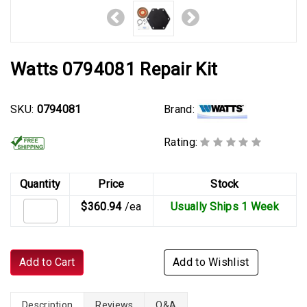
Watts 0794081 Repair Kit
Brand:
SKU:
0794081
Rating:
Quantity
Price
Stock
$360.94
/ea
Usually Ships 1 Week
Add to Cart
Add to Wishlist
Description
Reviews
Q&A