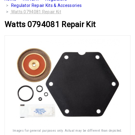
Regulator Repair Kits & Accessories
Watts 0794081 Repair Kit
Watts 0794081 Repair Kit
Images for general purposes only. Actual may be different than depicted.