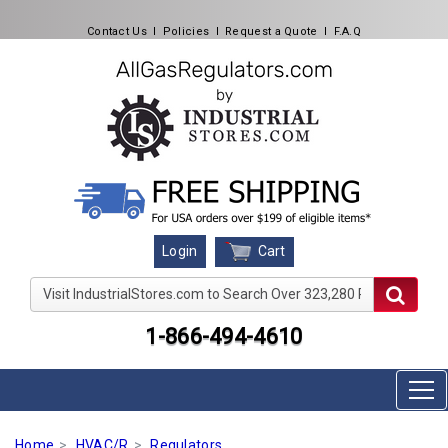
Contact Us
l
Policies
l
Request a Quote
l
F.A.Q
Cart
Login
Visit IndustrialStores.com to Search Over 323,280 Produc
1-866-494-4610
Home
HVAC/R
Regulators