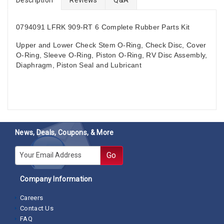
0794091
LFRK 909-RT 6
Complete Rubber Parts Kit
Upper and Lower Check Stem O-Ring, Check Disc, Cover
O-Ring, Sleeve O-Ring, Piston O-Ring, RV Disc Assembly,
Diaphragm, Piston Seal and Lubricant
News, Deals, Coupons, & More
E-mail
Go
Company Information
Careers
Contact Us
FAQ