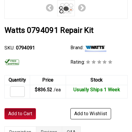
Watts 0794091 Repair Kit
Brand:
SKU:
0794091
Rating:
Quantity
Price
Stock
$836.52
/ea
Usually Ships 1 Week
Add to Cart
Add to Wishlist
Description
Reviews
Q&A