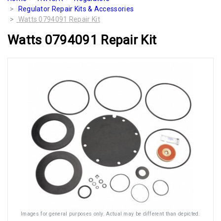
Regulator Repair Kits & Accessories
Watts 0794091 Repair Kit
Watts 0794091 Repair Kit
Images for general purposes only. Actual may be different than depicted.