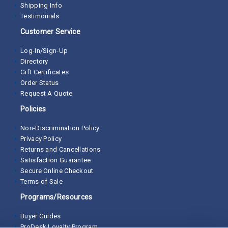
Shipping Info
Testimonials
Customer Service
Log-In/Sign-Up
Directory
Gift Certificates
Order Status
Request A Quote
Policies
Non-Discrimination Policy
Privacy Policy
Returns and Cancellations
Satisfaction Guarantee
Secure Online Checkout
Terms of Sale
Programs/Resources
Buyer Guides
ProDesk Loyalty Program